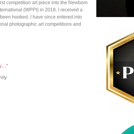
irst competition art piece into the Newborn
ernational (WPPI) in 2018. I received a
 been hooked. I have since entered into
ional photographic art competitions and
ry…”
nity