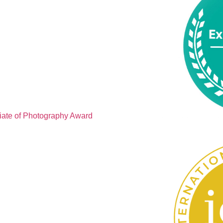
iate of Photography Award