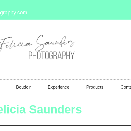
ography.com
Boudoir
Experience
Products
Cont
elicia Saunders