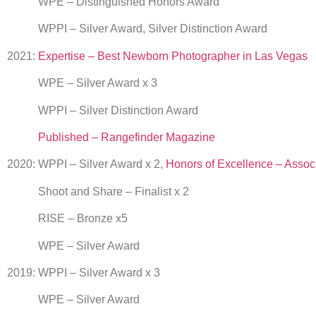
WPE – Distinguished Honors Award
WPPI – Silver Award, Silver Distinction Award
2021:
Expertise – Best Newborn Photographer in Las Vegas
WPE – Silver Award x 3
WPPI – Silver Distinction Award
Published – Rangefinder Magazine
2020: WPPI – Silver Award x 2,
Honors of Excellence – Assoc
Shoot and Share – Finalist x 2
RISE – Bronze x5
WPE – Silver Award
2019: WPPI – Silver Award x 3
WPE – Silver Award