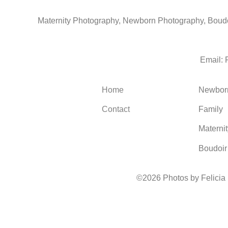
Maternity Photography, Newborn Photography, Boudoi
Email:
Home
Newbor
Contact
Family
Maternit
Boudoir
©2026 Photos by Felicia
1930