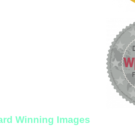
rd Winning Images