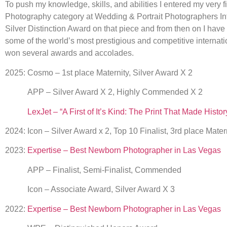
To push my knowledge, skills, and abilities I entered my very f
Photography category at Wedding & Portrait Photographers Int
Silver Distinction Award on that piece and from then on I have
some of the world’s most prestigious and competitive internat
won several awards and accolades.
2025: Cosmo – 1st place Maternity, Silver Award X 2
APP – Silver Award X 2, Highly Commended X 2
LexJet – “A First of It’s Kind: The Print That Made Histo
2024: Icon – Silver Award x 2, Top 10 Finalist, 3rd place Mater
2023:
Expertise – Best Newborn Photographer in Las Vegas
APP – Finalist, Semi-Finalist, Commended
Icon – Associate Award, Silver Award X 3
2022:
Expertise – Best Newborn Photographer in Las Vegas