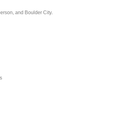
erson, and Boulder City.
s