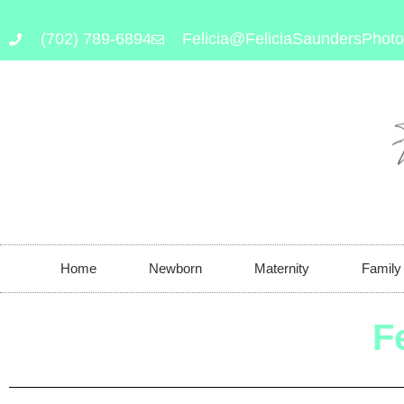
(702) 789-6894
Felicia@FeliciaSaundersPhot
Home
Newborn
Maternity
Family
F