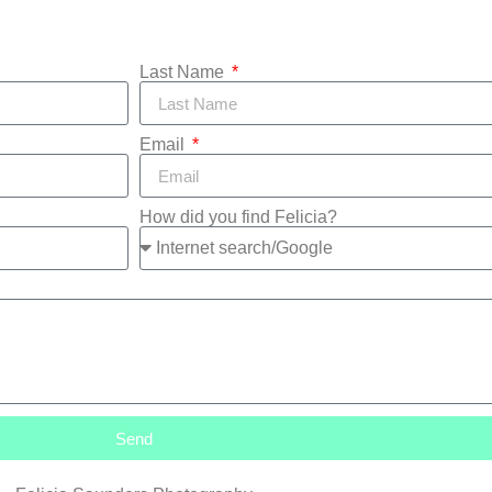
Last Name
Email
How did you find Felicia?
Send