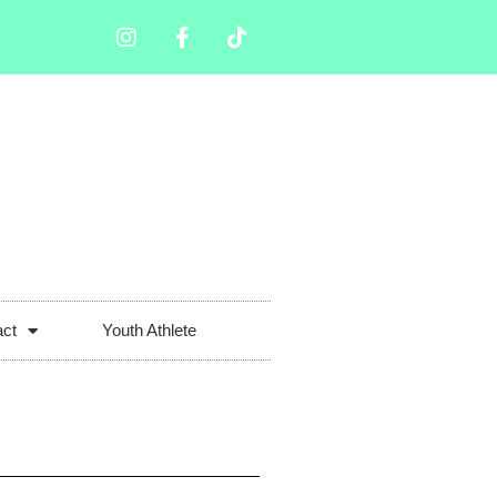
act
Youth Athlete