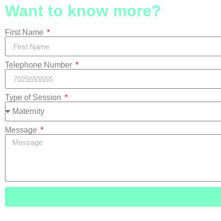
Want to know more?
First Name
Telephone Number
Type of Session
Message