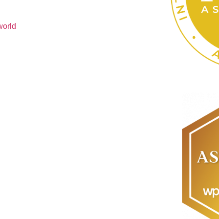
world