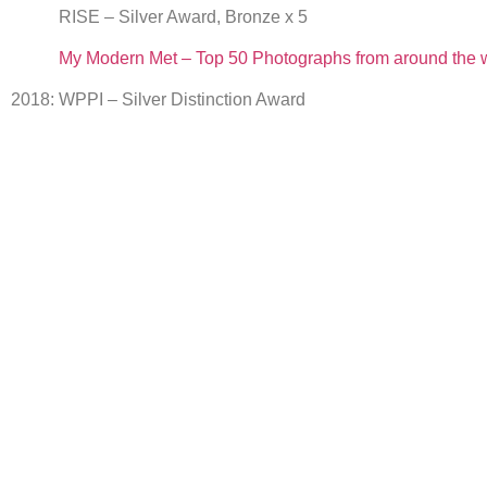
RISE – Silver Award, Bronze x 5
My Modern Met – Top 50 Photographs from around the 
2018: WPPI – Silver Distinction Award