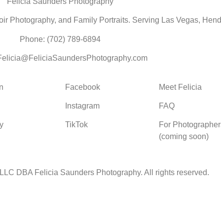
Felicia Saunders Photography
r Photography, and Family Portraits. Serving Las Vegas, Hend
Phone: (702) 789-6894
 Felicia@FeliciaSaundersPhotography.com
n
Facebook
Meet Felicia
Instagram
FAQ
y
TikTok
For Photographer
(coming soon)
 LLC DBA Felicia Saunders Photography.
All rights reserved.
 Spring Lake Dr. Henderson NV 89002