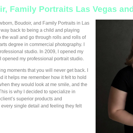
ir, Family Portraits Las Vegas a
wborn, Boudoir, and Family Portraits in Las
ay back to being a child and playing
 the wall and go through rolls and rolls of
 arts degree in commercial photography. I
rofessional studio. In 2009, I opened my
 opened my professional portrait studio.
ing moments that you will never get back. I
d it helps me remember how it felt to hold
lt when they would look at me smile, and the
his is why I decided to specialize in
client’s superior products and
every single detail and feeling they felt