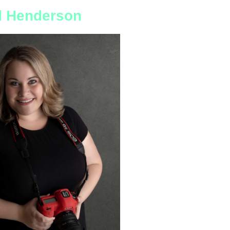
nd Henderson