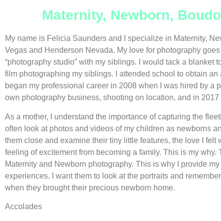
Maternity, Newborn, Boudo
My name is Felicia Saunders and I specialize in Maternity, Ne
Vegas and Henderson Nevada. My love for photography goes w
“photography studio” with my siblings. I would tack a blanket to
film photographing my siblings. I attended school to obtain an
began my professional career in 2008 when I was hired by a p
own photography business, shooting on location, and in 2017 I
As a mother, I understand the importance of capturing the fleet
often look at photos and videos of my children as newborns an
them close and examine their tiny little features, the love I fe
feeling of excitement from becoming a family. This is my why. T
Maternity and Newborn photography. This is why I provide my 
experiences. I want them to look at the portraits and remember 
when they brought their precious newborn home.
Accolades