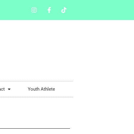
act
Youth Athlete