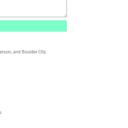
rson, and Boulder City.
s