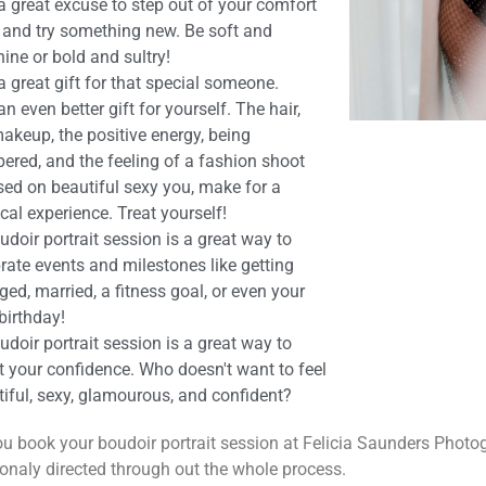
s a great excuse to step out of your comfort
 and try something new. Be soft and
ine or bold and sultry!
s a great gift for that special someone.
s an even better gift for yourself. The hair,
akeup, the positive energy, being
ered, and the feeling of a fashion shoot
sed on beautiful sexy you, make for a
al experience. Treat yourself!
udoir portrait session is a great way to
rate events and milestones like getting
ed, married, a fitness goal, or even your
birthday!
udoir portrait session is a great way to
t your confidence. Who doesn't want to feel
iful, sexy, glamourous, and confident?
u book your boudoir portrait session at Felicia Saunders Phot
onaly directed through out the whole process.