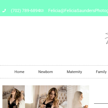
(702) 789-6894
Felicia@FeliciaSaundersPhoto
Home
Newborn
Maternity
Family