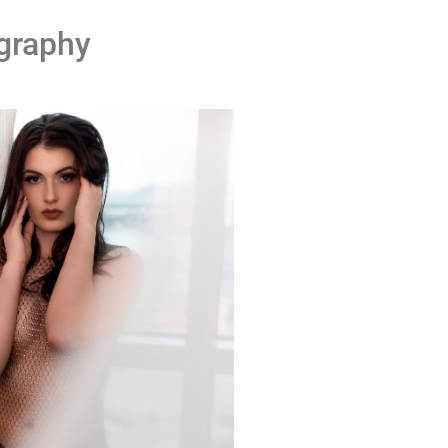
graphy