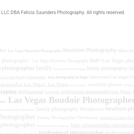
a LLC DBA Felicia Saunders Photography.
All rights reserved.
0 Spring Lake Dr. Henderson NV 89002
Newborn Photography
her
Maternit
Las Vegas Maternity Photographer
Las Vegas ph
y photography
BABY
Las Vegas Newborn Photography
family
 photographer
family photography
Ma
family photos
Las Vegas
baby photography Las Vegas
Cake smash Las Vegas
Fa
Las Vegas Family Photographer
otographer Las Vegas
Las Vegas
newborn photos
newbor
baby photography
grapher
professional
professional photographer Las Vegas
portraits
Las Vegas Boudoir Photographe
pher
Newborn ph
family photography Henderson
ity photographer Henderson
Photographer
Family Photographer Henderson
Henderson Family Phot
 photographer
baby photographer Henderso
Henderson boudoir photography
professional photographer
professional
p
ity photography Henderson