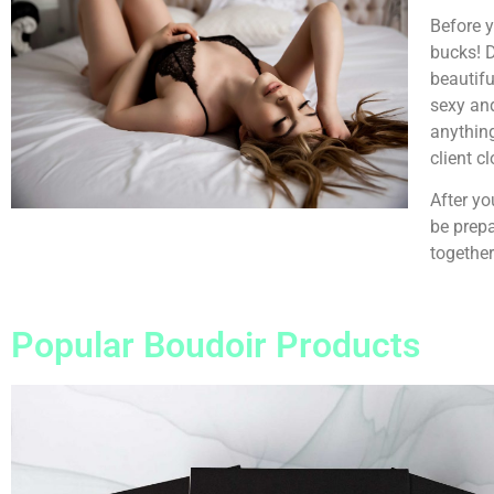
Before y
bucks! D
beautifu
sexy and
anything
client c
After yo
be prepa
together
Popular Boudoir Products