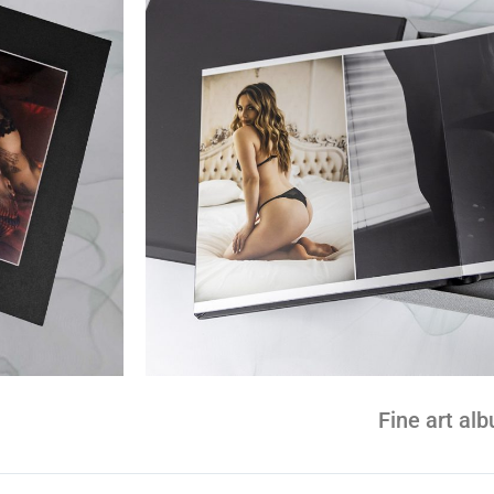
Fine art al