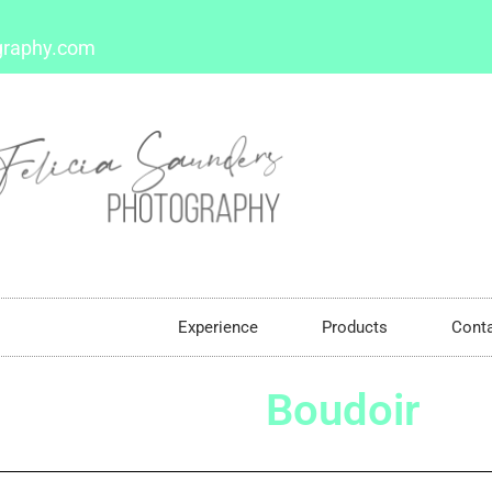
graphy.com
Boudoir
Experience
Products
Cont
Boudoir