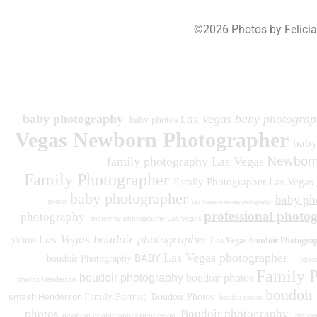
©2026 Photos by Felici
193
baby photography
as Vegas baby photograp
baby photos L
Vegas Newborn Photographer
bab
Newborn
family photography Las Vegas
Family Photographer
Family Photographer Las Vegas
baby photographer
baby ph
photos
Las Vegas maternity photography
professional photo
photography
maternity photography Las Vegas
as Vegas boudoir photographer
photos L
Las Vegas boudoir Photogra
Las Vegas photographer
BABY
boudoir Photography
Matern
Family 
boudoir photography
boudoir photos
photos
Henderson
boudoir
smash Henderson
Family Portrait
Boudoir Photos
boudoir photos
photos
Boudoir photography
newborn photographer Henderson
matern