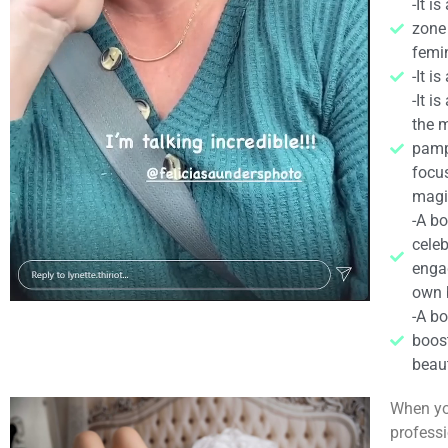
-It i
zone
femin
-It i
-It i
the m
pamp
focu
magic
-A bo
celeb
engag
own 
-A bo
boos
beaut
When yo
professi