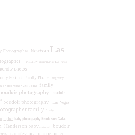
Las
Newborn
y Photographer
otographer
Maternity photographer Las Vegas
ternity photos
mily Portrait
Family Photos
pregnancy
family
n photographer Las Vegas
boudoir photography
boudoir
r
boudoir photography
Las Vegas
family
otographer
family
baby photography Henderson
Cake
ographer
n
Henderson baby
boudoir
photography
professional photographer
ortraits