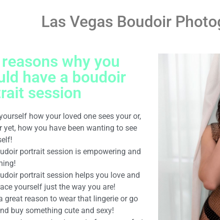
Las Vegas Boudoir Photo
 reasons why you
uld have a boudoir
rait session
yourself how your loved one sees your or,
er yet, how you have been wanting to see
elf!
oudoir portrait session is empowering and
ming!
udoir portrait session helps you love and
ace yourself just the way you are!
s a great reason to wear that lingerie or go
and buy something cute and sexy!