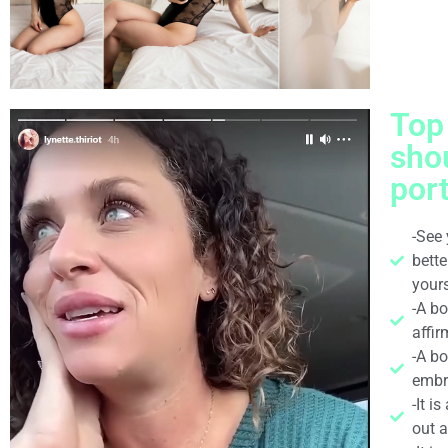
Top
sho
port
-See 
bett
yours
-A b
affir
-A bo
embr
-It i
out 