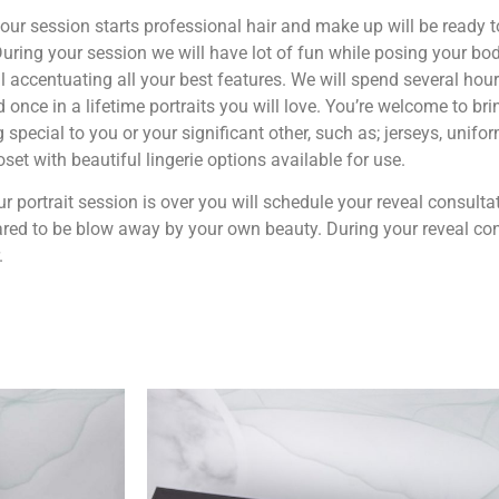
our session starts professional hair and make up will be ready t
uring your session we will have lot of fun while posing your bod
l accentuating all your best features. We will spend several hour
 once in a lifetime portraits you will love. You’re welcome to bri
 special to you or your significant other, such as; jerseys, uniform
loset with beautiful lingerie options available for use.
ur portrait session is over you will schedule your reveal consulta
red to be blow away by your own beauty. During your reveal cons
.