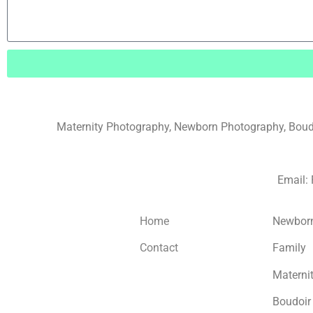
Maternity Photography, Newborn Photography, Boudoi
Email:
Home
Newbor
Contact
Family
Materni
Boudoir