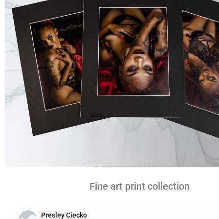
Fine art print collection
Presley Ciecko