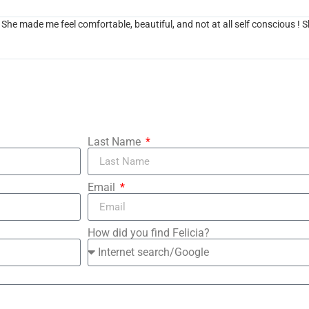
e made me feel comfortable, beautiful, and not at all self conscious ! S
Last Name
Email
How did you find Felicia?