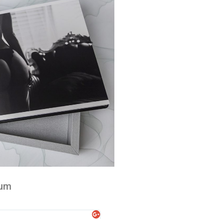
bum
Liv Hillcoat