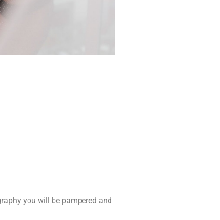
ography you will be pampered and