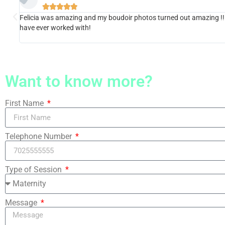





Felicia was amazing and my boudoir photos turned out amazing !! Sh
have ever worked with!
Want to know more?
First Name
Telephone Number
Type of Session
Message