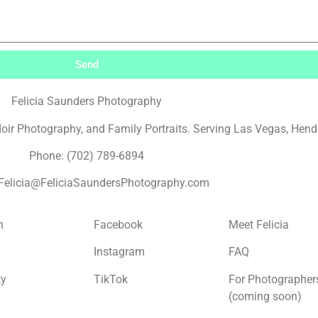
Send
Felicia Saunders Photography
r Photography, and Family Portraits. Serving Las Vegas, Hende
Phone: (702) 789-6894
 Felicia@FeliciaSaundersPhotography.com
n
Facebook
Meet Felicia
Instagram
FAQ
ty
TikTok
For Photographer
(coming soon)