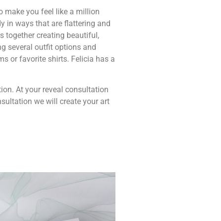
o make you feel like a million
y in ways that are flattering and
s together creating beautiful,
ng several outfit options and
s or favorite shirts. Felicia has a
tion. At your reveal consultation
ultation we will create your art