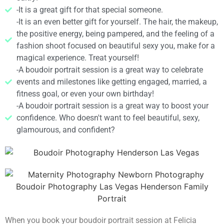
-It is a great gift for that special someone.
-It is an even better gift for yourself. The hair, the makeup,
the positive energy, being pampered, and the feeling of a
fashion shoot focused on beautiful sexy you, make for a
magical experience. Treat yourself!
-A boudoir portrait session is a great way to celebrate
events and milestones like getting engaged, married, a
fitness goal, or even your own birthday!
-A boudoir portrait session is a great way to boost your
confidence. Who doesn't want to feel beautiful, sexy,
glamourous, and confident?
When you book your boudoir portrait session at Felicia