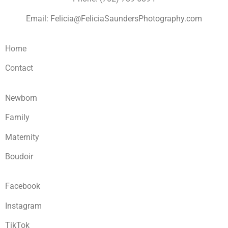
Email: Felicia@FeliciaSaundersPhotography.com
Home
Contact
Newborn
Family
Maternity
Boudoir
Facebook
Instagram
TikTok