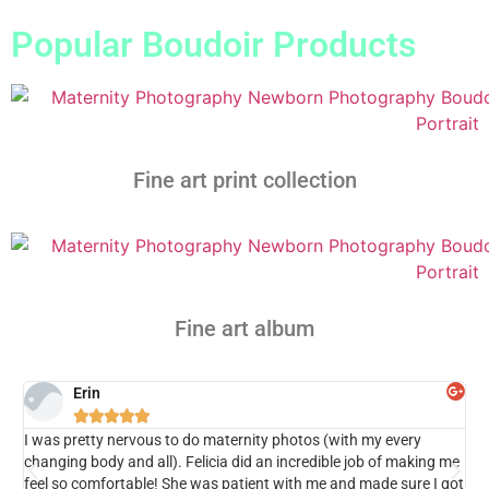
Popular Boudoir Products
Fine art print collection
Fine art album
Erin





I was pretty nervous to do maternity photos (with my every
I w
changing body and all). Felicia did an incredible job of making me
my
feel so comfortable! She was patient with me and made sure I got
ext