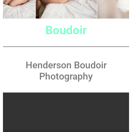
Boudoir
Henderson Boudoir
Photography