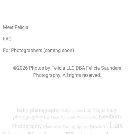
Meet Felicia
FAQ
For Photographers (coming soon)
©2026 Photos by Felicia LLC DBA Felicia Saunders
Photography.
All rights reserved.
1930 Spring Lake Dr. Henderson NV 89002
baby photography
as Vegas baby
baby photos L
Newborn
photographer
Las Vegas Maternity Photographer
Las
Photography
Newborn
Maternity Photographer