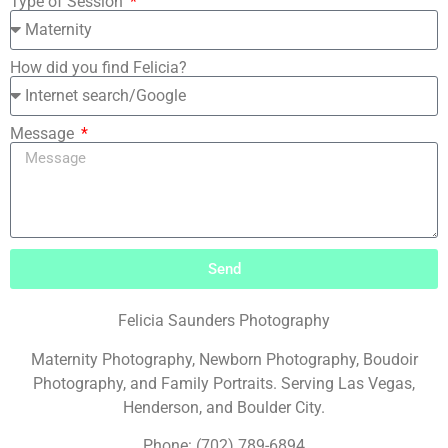
Type of Session
How did you find Felicia?
Message
Send
Felicia Saunders Photography
Maternity Photography, Newborn Photography, Boudoir
Photography, and Family Portraits. Serving Las Vegas,
Henderson, and Boulder City.
Phone: (702) 789-6894