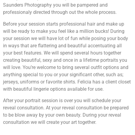
Saunders Photography you will be pampered and
professionaly directed through out the whole process.
Before your session starts professional hair and make up
will be ready to make you feel like a million bucks! During
your session we will have lot of fun while posing your body
in ways that are flattering and beautiful accentuating all
your best features. We will spend several hours together
creating beautiful, sexy and once in a lifetime portraits you
will love. You’re welcome to bring several outfit options and
anything special to you or your significant other, such as;
jerseys, uniforms or favorite shirts. Felicia has a client closet
with beautiful lingerie options available for use.
After your portrait session is over you will schedule your
reveal consultation. At your reveal consultation be prepared
to be blow away by your own beauty. During your reveal
consultation we will create your art together.