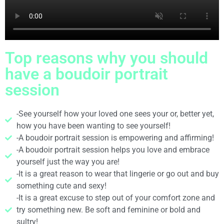
Top reasons why you should
have a boudoir portrait
session
-See yourself how your loved one sees your or, better yet,
how you have been wanting to see yourself!
-A boudoir portrait session is empowering and affirming!
-A boudoir portrait session helps you love and embrace
yourself just the way you are!
-It is a great reason to wear that lingerie or go out and buy
something cute and sexy!
-It is a great excuse to step out of your comfort zone and
try something new. Be soft and feminine or bold and
sultry!