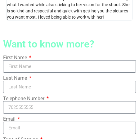
what I wanted while also sticking to her vision for the shoot. She
Not
is so kind and respectful and quick with getting you the pictures
you want most. I loved being able to work with her!
Want to know more?
First Name
Last Name
Telephone Number
Email