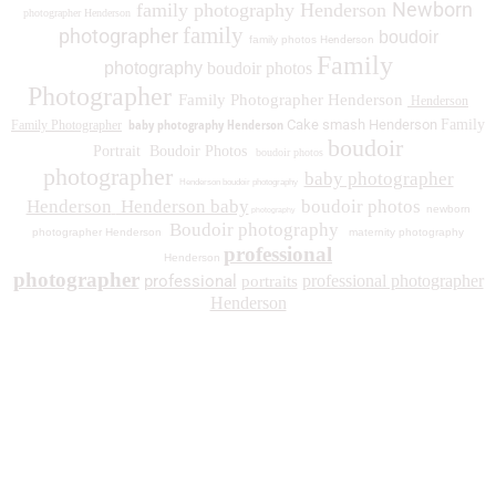
Newborn
family photography Henderson
photographer Henderson
family
photographer
boudoir
family photos
Henderson
Family
photography
boudoir photos
Photographer
Family Photographer Henderson
Henderson
baby photography Henderson
Cake smash Henderson
Family
Family Photographer
boudoir
Portrait
Boudoir Photos
boudoir photos
photographer
baby photographer
Henderson boudoir photography
Henderson
Henderson baby
boudoir photos
newborn
photography
Boudoir photography
photographer Henderson
maternity photography
professional
Henderson
photographer
professional
professional photographer
portraits
Henderson