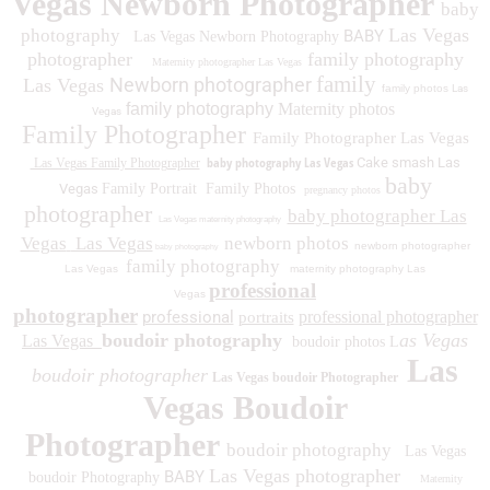
Vegas Newborn Photographer
baby
Las Vegas
photography
BABY
Las Vegas Newborn Photography
photographer
family photography
Maternity photographer Las Vegas
family
Newborn photographer
Las Vegas
family photos
Las
family photography
Maternity photos
Vegas
Family Photographer
Family Photographer Las Vegas
baby photography Las Vegas
Cake smash Las
Las Vegas Family Photographer
baby
Vegas
Family Portrait
Family Photos
pregnancy photos
photographer
baby photographer Las
Las Vegas maternity photography
Vegas
Las Vegas
newborn photos
newborn photographer
baby photography
family photography
Las Vegas
maternity photography Las
professional
Vegas
photographer
professional
professional photographer
portraits
boudoir photography
as Vegas
Las Vegas
boudoir photos L
Las
boudoir photographer
Las Vegas boudoir Photographer
Vegas Boudoir
Photographer
boudoir photography
Las Vegas
Las Vegas photographer
BABY
boudoir Photography
Maternity