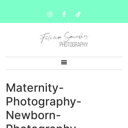
Maternity-
Photography-
Newborn-