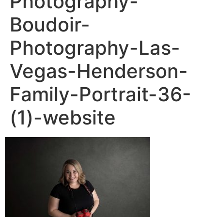
Photography-
Boudoir-
Photography-Las-
Vegas-Henderson-
Family-Portrait-36-
(1)-website