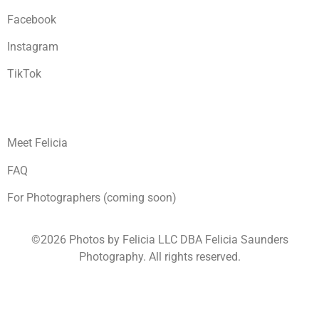
Facebook
Instagram
TikTok
Meet Felicia
FAQ
For Photographers (coming soon)
©2026 Photos by Felicia LLC DBA Felicia Saunders
Photography.
All rights reserved.
1930 Spring Lake Dr. Henderson NV 89002