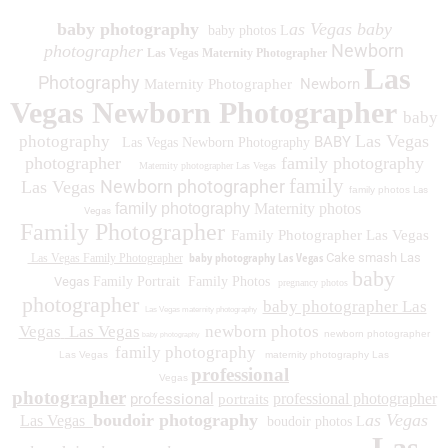
baby photography
as Vegas baby
baby photos L
Newborn
photographer
Las Vegas Maternity Photographer
Las
Photography
Newborn
Maternity Photographer
Vegas Newborn Photographer
baby
Las Vegas
photography
BABY
Las Vegas Newborn Photography
photographer
family photography
Maternity photographer Las Vegas
family
Newborn photographer
Las Vegas
family photos
Las
family photography
Maternity photos
Vegas
Family Photographer
Family Photographer Las Vegas
baby photography Las Vegas
Cake smash Las
Las Vegas Family Photographer
baby
Vegas
Family Portrait
Family Photos
pregnancy photos
photographer
baby photographer Las
Las Vegas maternity photography
Vegas
Las Vegas
newborn photos
newborn photographer
baby photography
family photography
Las Vegas
maternity photography Las
professional
Vegas
photographer
professional
professional photographer
portraits
boudoir photography
as Vegas
Las Vegas
boudoir photos L
Las