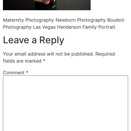
Maternity Photography Newborn Photography Boudoir
Photography Las Vegas Henderson Family Portrait
Leave a Reply
Your email address will not be published.
Required
fields are marked
*
Comment
*