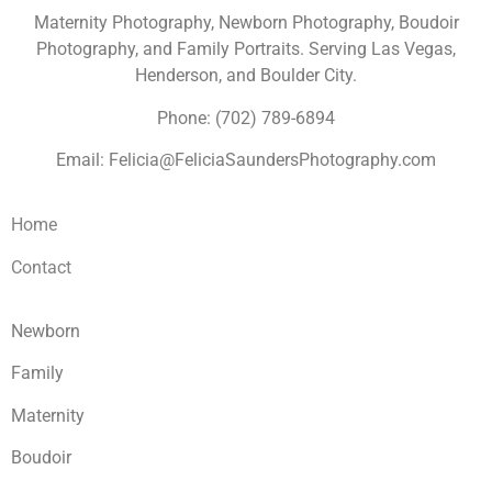
Maternity Photography, Newborn Photography, Boudoir
Photography, and Family Portraits. Serving Las Vegas,
Henderson, and Boulder City.
Phone: (702) 789-6894
Email: Felicia@FeliciaSaundersPhotography.com
Home
Contact
Newborn
Family
Maternity
Boudoir