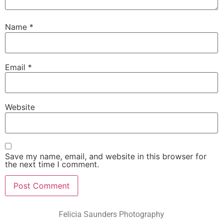
Name
*
Email
*
Website
Save my name, email, and website in this browser for
the next time I comment.
Felicia Saunders Photography