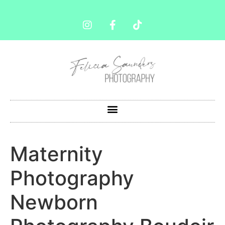
Maternity
Photography
Newborn