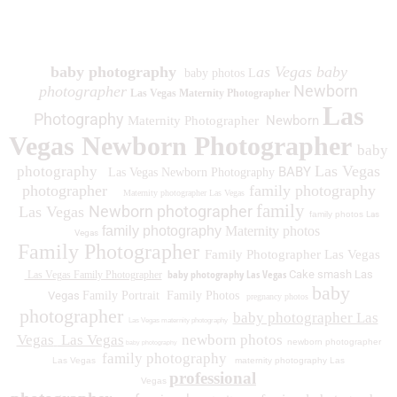
1930 Spring Lake Dr. Henderson NV 89002
baby photography
as Vegas baby
baby photos L
Newborn
photographer
Las Vegas Maternity Photographer
Las
Photography
Newborn
Maternity Photographer
Vegas Newborn Photographer
baby
Las Vegas
photography
BABY
Las Vegas Newborn Photography
photographer
family photography
Maternity photographer Las Vegas
family
Newborn photographer
Las Vegas
family photos
Las
family photography
Maternity photos
Vegas
Family Photographer
Family Photographer Las Vegas
baby photography Las Vegas
Cake smash Las
Las Vegas Family Photographer
baby
Vegas
Family Portrait
Family Photos
pregnancy photos
photographer
baby photographer Las
Las Vegas maternity photography
Vegas
Las Vegas
newborn photos
newborn photographer
baby photography
family photography
Las Vegas
maternity photography Las
professional
Vegas