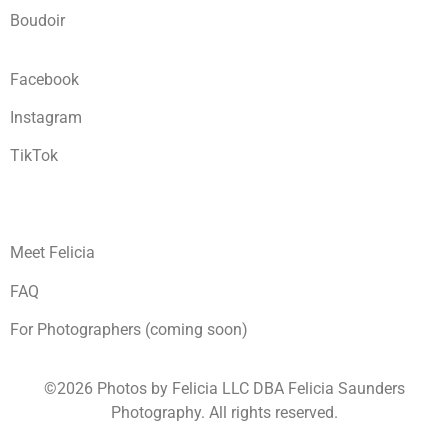
Boudoir
Facebook
Instagram
TikTok
Meet Felicia
FAQ
For Photographers (coming soon)
©2026 Photos by Felicia LLC DBA Felicia Saunders
Photography.
All rights reserved.