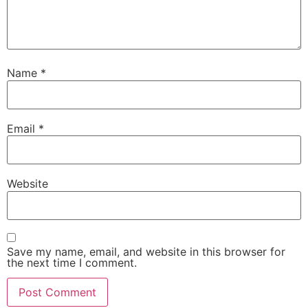
Name
*
Email
*
Website
Save my name, email, and website in this browser for
the next time I comment.