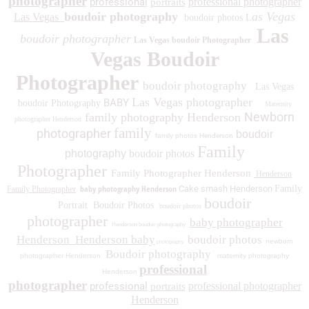
photographer
professional
professional photographer
portraits
boudoir photography
as Vegas
Las Vegas
boudoir photos L
Las
boudoir photographer
Las Vegas boudoir Photographer
Vegas Boudoir
Photographer
boudoir photography
Las Vegas
Las Vegas photographer
BABY
boudoir Photography
Maternity
Newborn
family photography Henderson
photographer Henderson
family
photographer
boudoir
family photos
Henderson
Family
photography
boudoir photos
Photographer
Family Photographer Henderson
Henderson
baby photography Henderson
Cake smash Henderson
Family
Family Photographer
boudoir
Portrait
Boudoir Photos
boudoir photos
photographer
baby photographer
Henderson boudoir photography
Henderson
Henderson baby
boudoir photos
newborn
photography
Boudoir photography
photographer Henderson
maternity photography
professional
Henderson
photographer
professional
professional photographer
portraits
Henderson