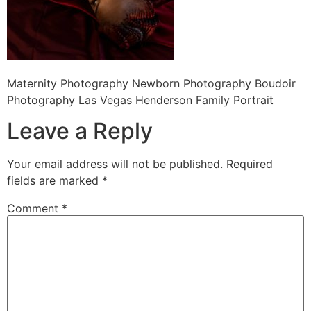
Maternity Photography Newborn Photography Boudoir
Photography Las Vegas Henderson Family Portrait
Leave a Reply
Your email address will not be published.
Required
fields are marked
*
Comment
*