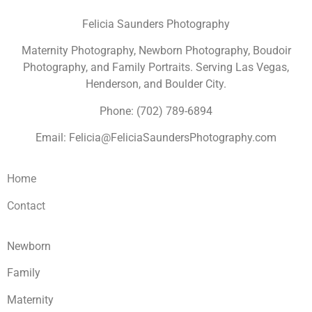
Felicia Saunders Photography
Maternity Photography, Newborn Photography, Boudoir
Photography, and Family Portraits. Serving Las Vegas,
Henderson, and Boulder City.
Phone: (702) 789-6894
Email: Felicia@FeliciaSaundersPhotography.com
Home
Contact
Newborn
Family
Maternity