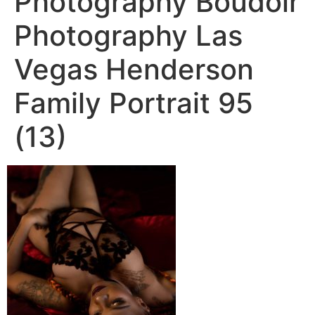
Photography Boudoir
Photography Las
Vegas Henderson
Family Portrait 95
(13)