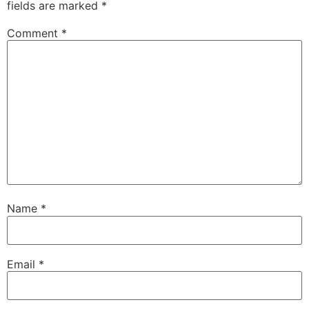
fields are marked
*
Comment
*
Name
*
Email
*