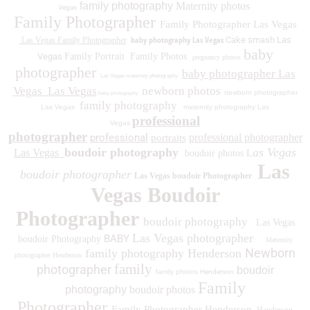
family photography
Maternity photos
Vegas
Family Photographer
Family Photographer Las Vegas
baby photography Las Vegas
Cake smash Las
Las Vegas Family Photographer
baby
Vegas
Family Portrait
Family Photos
pregnancy photos
photographer
baby photographer Las
Las Vegas maternity photography
Vegas
Las Vegas
newborn photos
newborn photographer
baby photography
family photography
Las Vegas
maternity photography Las
professional
Vegas
photographer
professional
professional photographer
portraits
boudoir photography
as Vegas
Las Vegas
boudoir photos L
Las
boudoir photographer
Las Vegas boudoir Photographer
Vegas Boudoir
Photographer
boudoir photography
Las Vegas
Las Vegas photographer
BABY
boudoir Photography
Maternity
Newborn
family photography Henderson
photographer Henderson
family
photographer
boudoir
family photos
Henderson
Family
photography
boudoir photos
Photographer
Family Photographer Henderson