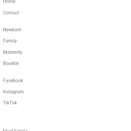
Home
Contact
Newborn
Family
Maternity
Boudoir
Facebook
Instagram
TikTok