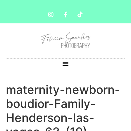
maternity-newborn-
boudior-Family-
Henderson-las-