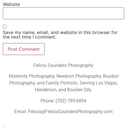
Website
Save my name, email, and website in this browser for
the next time I comment.
Felicia Saunders Photography
Maternity Photography, Newborn Photography, Boudoir
Photography, and Family Portraits. Serving Las Vegas,
Henderson, and Boulder City.
Phone: (702) 789-6894
Email: Felicia@FeliciaSaundersPhotography.com