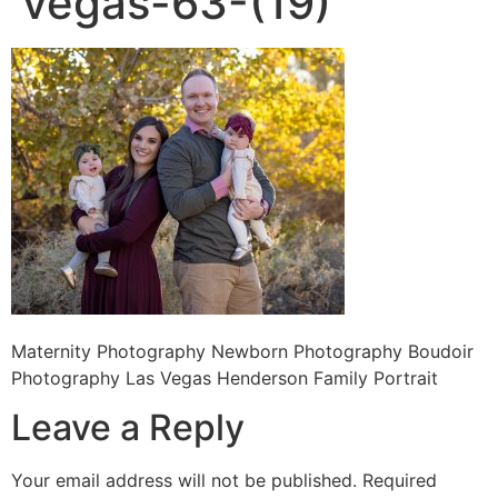
vegas-63-(19)
Maternity Photography Newborn Photography Boudoir
Photography Las Vegas Henderson Family Portrait
Leave a Reply
Your email address will not be published.
Required