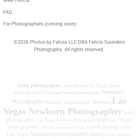
Meet Felicia
FAQ
For Photographers (coming soon)
©2026 Photos by Felicia LLC DBA Felicia Saunders
Photography.
All rights reserved.
1930 Spring Lake Dr. Henderson NV 89002
baby photography
as Vegas baby
baby photos L
Newborn
photographer
Las Vegas Maternity Photographer
Las
Photography
Newborn
Maternity Photographer
Vegas Newborn Photographer
baby
Las Vegas
photography
BABY
Las Vegas Newborn Photography
photographer
family photography
Maternity photographer Las Vegas
family
Newborn photographer
Las Vegas
family photos
Las