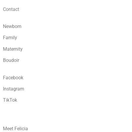
Contact
Newborn
Family
Maternity
Boudoir
Facebook
Instagram
TikTok
Meet Felicia