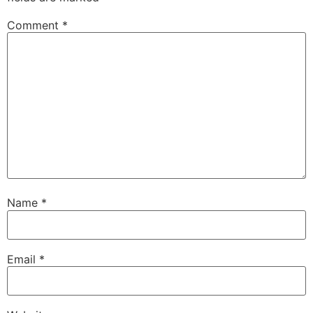
Comment
*
Name
*
Email
*