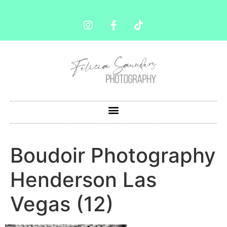
Boudoir Photography
Henderson Las
Vegas (12)