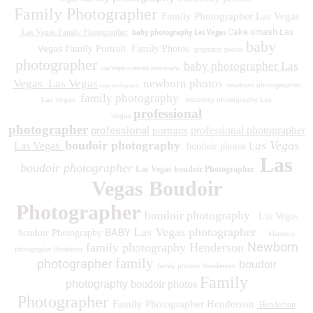
Family Photographer
Family Photographer Las Vegas
baby photography Las Vegas
Cake smash Las
Las Vegas Family Photographer
baby
Vegas
Family Portrait
Family Photos
pregnancy photos
photographer
baby photographer Las
Las Vegas maternity photography
Vegas
Las Vegas
newborn photos
newborn photographer
baby photography
family photography
Las Vegas
maternity photography Las
professional
Vegas
photographer
professional
professional photographer
portraits
boudoir photography
as Vegas
Las Vegas
boudoir photos L
Las
boudoir photographer
Las Vegas boudoir Photographer
Vegas Boudoir
Photographer
boudoir photography
Las Vegas
Las Vegas photographer
BABY
boudoir Photography
Maternity
Newborn
family photography Henderson
photographer Henderson
family
photographer
boudoir
family photos
Henderson
Family
photography
boudoir photos
Photographer
Family Photographer Henderson
Henderson