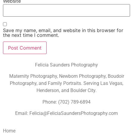
Website
Save my name, email, and website in this browser for
the next time I comment.
Felicia Saunders Photography
Maternity Photography, Newborn Photography, Boudoir
Photography, and Family Portraits. Serving Las Vegas,
Henderson, and Boulder City.
Phone: (702) 789-6894
Email: Felicia@FeliciaSaundersPhotography.com
Home