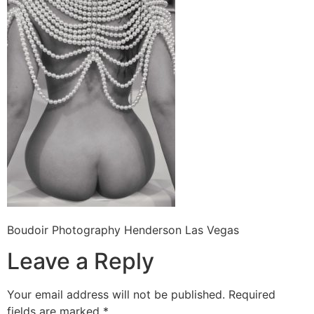
Boudoir Photography Henderson Las Vegas
Leave a Reply
Your email address will not be published.
Required
fields are marked
*