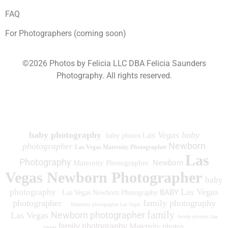
FAQ
For Photographers (coming soon)
©2026 Photos by Felicia LLC DBA Felicia Saunders
Photography.
All rights reserved.
1930 Spring Lake Dr. Henderson NV 89002
baby photography
as Vegas baby
baby photos L
Newborn
photographer
Las Vegas Maternity Photographer
Las
Photography
Newborn
Maternity Photographer
Vegas Newborn Photographer
baby
Las Vegas
photography
BABY
Las Vegas Newborn Photography
photographer
family photography
Maternity photographer Las Vegas
family
Newborn photographer
Las Vegas
family photos
Las
family photography
Maternity photos
Vegas