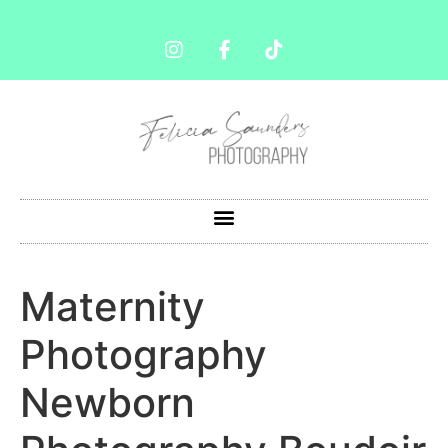
Maternity
Photography
Newborn