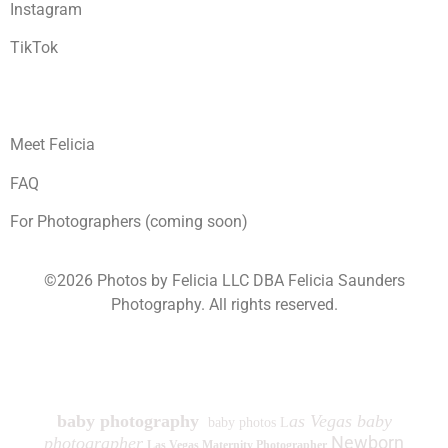
Instagram
TikTok
Meet Felicia
FAQ
For Photographers (coming soon)
©2026 Photos by Felicia LLC DBA Felicia Saunders
Photography.
All rights reserved.
1930 Spring Lake Dr. Henderson NV 89002
baby photography
as Vegas baby
baby photos L
Newborn
photographer
Las Vegas Maternity Photographer