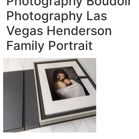
Photography Boudoir
Photography Las
Vegas Henderson
Family Portrait