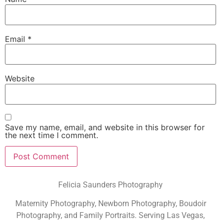
Email
*
Website
Save my name, email, and website in this browser for
the next time I comment.
Felicia Saunders Photography
Maternity Photography, Newborn Photography, Boudoir
Photography, and Family Portraits. Serving Las Vegas,