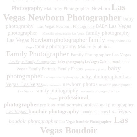
Las
Photography
Newborn
Maternity Photographer
Vegas Newborn Photographer
baby
Las Vegas
photography
BABY
Las Vegas Newborn Photography
photographer
family photography
Maternity photographer Las Vegas
family
Newborn photographer
Las Vegas
family photos
Las
family photography
Maternity photos
Vegas
Family Photographer
Family Photographer Las Vegas
baby photography Las Vegas
Cake smash Las
Las Vegas Family Photographer
baby
Vegas
Family Portrait
Family Photos
pregnancy photos
photographer
baby photographer Las
Las Vegas maternity photography
Vegas
Las Vegas
newborn photos
newborn photographer
baby photography
family photography
Las Vegas
maternity photography Las
professional
Vegas
photographer
professional
professional photographer
portraits
boudoir photography
as Vegas
Las Vegas
boudoir photos L
Las
boudoir photographer
Las Vegas boudoir Photographer
Vegas Boudoir