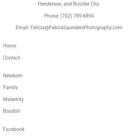
Henderson, and Boulder City.
Phone: (702) 789-6894
Email: Felicia@FeliciaSaundersPhotography.com
Home
Contact
Newborn
Family
Maternity
Boudoir
Facebook