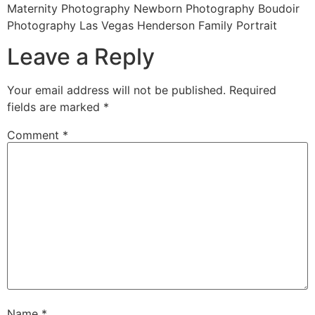
Maternity Photography Newborn Photography Boudoir
Photography Las Vegas Henderson Family Portrait
Leave a Reply
Your email address will not be published.
Required
fields are marked
*
Comment
*
Name
*