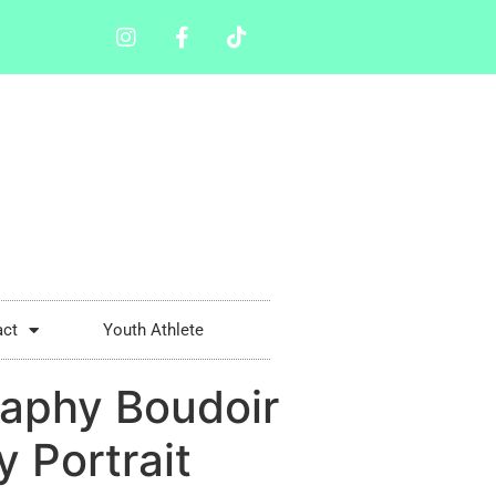
act
Youth Athlete
aphy Boudoir
 Portrait