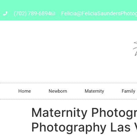
(702) 789-6894
Felicia@FeliciaSaundersPhoto
Home
Newborn
Maternity
Family
Maternity Photog
Photography Las 