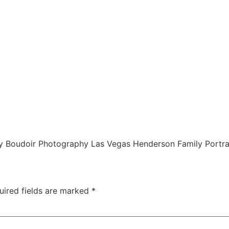
 Boudoir Photography Las Vegas Henderson Family Portra
uired fields are marked
*