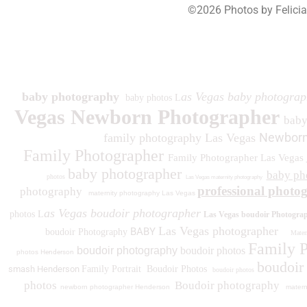
©2026 Photos by Felici
193
baby photography
as Vegas baby photograp
baby photos L
Vegas Newborn Photographer
bab
Newborn
family photography Las Vegas
Family Photographer
Family Photographer Las Vegas
baby photographer
baby ph
photos
Las Vegas maternity photography
professional photo
photography
maternity photography Las Vegas
as Vegas boudoir photographer
photos L
Las Vegas boudoir Photogra
Las Vegas photographer
BABY
boudoir Photography
Matern
Family 
boudoir photography
boudoir photos
photos
Henderson
boudoir
smash Henderson
Family Portrait
Boudoir Photos
boudoir photos
photos
Boudoir photography
newborn photographer Henderson
matern