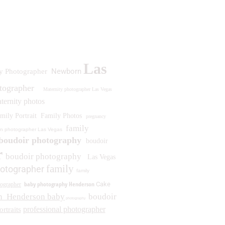
Las
Newborn
y Photographer
otographer
Maternity photographer Las Vegas
ternity photos
mily Portrait
Family Photos
pregnancy
family
n photographer Las Vegas
boudoir photography
boudoir
r
boudoir photography
Las Vegas
family
otographer
family
baby photography Henderson
Cake
ographer
n
Henderson baby
boudoir
photography
professional photographer
ortraits