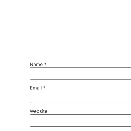
Name
*
Email
*
Website