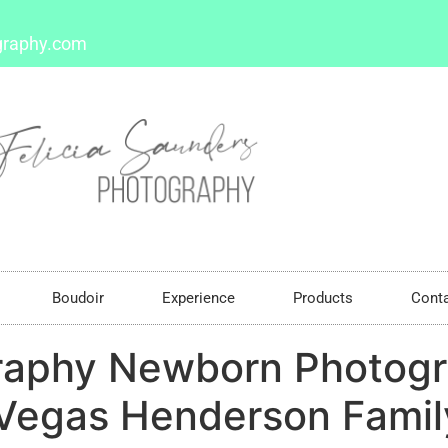
graphy.com
Boudoir
Experience
Products
Cont
raphy Newborn Photogr
Vegas Henderson Family