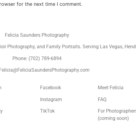
rowser for the next time I comment.
Felicia Saunders Photography
r Photography, and Family Portraits. Serving Las Vegas, Hende
Phone: (702) 789-6894
 Felicia@FeliciaSaundersPhotography.com
n
Facebook
Meet Felicia
Instagram
FAQ
ty
TikTok
For Photographer
(coming soon)