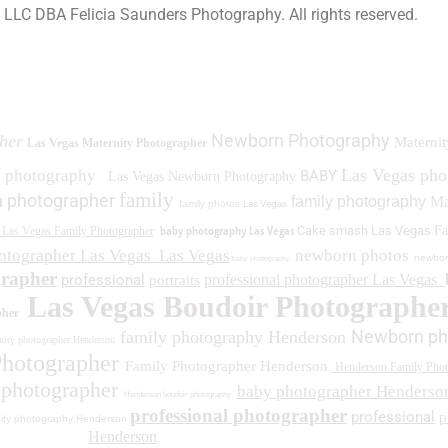
a LLC DBA Felicia Saunders Photography.
All rights reserved.
0 Spring Lake Dr. Henderson NV 89002
Newborn Photography
her
Maternit
Las Vegas Maternity Photographer
Las Vegas ph
y photography
BABY
Las Vegas Newborn Photography
family
 photographer
family photography
Ma
family photos
Las Vegas
baby photography Las Vegas
Cake smash Las Vegas
Fa
Las Vegas Family Photographer
otographer Las Vegas
Las Vegas
newborn photos
newbor
baby photography
grapher
professional
professional photographer Las Vegas
portraits
Las Vegas Boudoir Photographe
pher
Newborn ph
family photography Henderson
ity photographer Henderson
Photographer
Family Photographer Henderson
Henderson Family Phot
 photographer
baby photographer Henderso
Henderson boudoir photography
professional photographer
professional
p
ity photography Henderson
Henderson