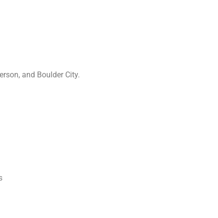
rson, and Boulder City.
s