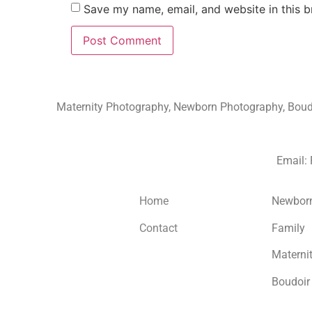
Save my name, email, and website in this b
Maternity Photography, Newborn Photography, Boudoi
Email:
Home
Newbor
Contact
Family
Materni
Boudoir