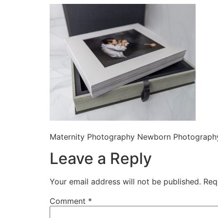
Maternity Photography Newborn Photography
Leave a Reply
Your email address will not be published.
Req
Comment
*