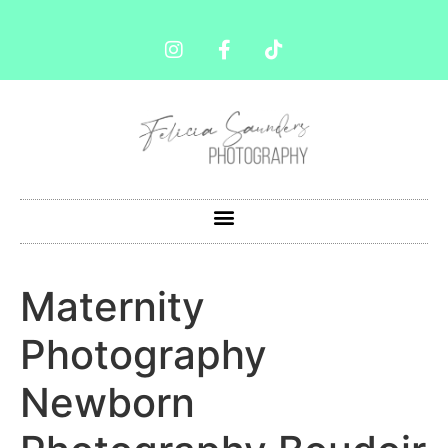
Maternity
Photography
Newborn