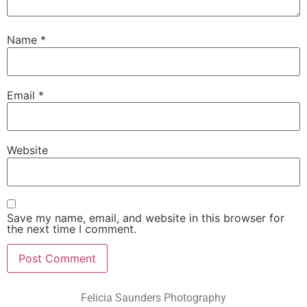
Name
*
Email
*
Website
Save my name, email, and website in this browser for
the next time I comment.
Felicia Saunders Photography