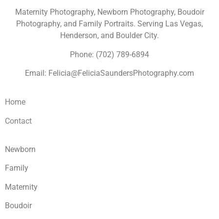
Maternity Photography, Newborn Photography, Boudoir
Photography, and Family Portraits. Serving Las Vegas,
Henderson, and Boulder City.
Phone: (702) 789-6894
Email: Felicia@FeliciaSaundersPhotography.com
Home
Contact
Newborn
Family
Maternity
Boudoir