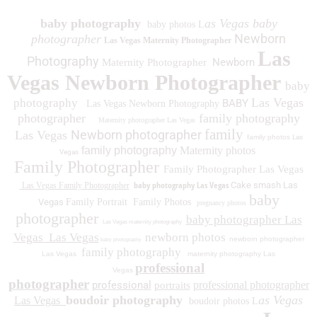
baby photography
as Vegas baby
baby photos L
Newborn
photographer
Las Vegas Maternity Photographer
Las
Photography
Newborn
Maternity Photographer
Vegas Newborn Photographer
baby
Las Vegas
photography
BABY
Las Vegas Newborn Photography
photographer
family photography
Maternity photographer Las Vegas
family
Newborn photographer
Las Vegas
family photos
Las
family photography
Maternity photos
Vegas
Family Photographer
Family Photographer Las Vegas
baby photography Las Vegas
Cake smash Las
Las Vegas Family Photographer
baby
Vegas
Family Portrait
Family Photos
pregnancy photos
photographer
baby photographer Las
Las Vegas maternity photography
Vegas
Las Vegas
newborn photos
newborn photographer
baby photography
family photography
Las Vegas
maternity photography Las
professional
Vegas
photographer
professional
professional photographer
portraits
boudoir photography
as Vegas
Las Vegas
boudoir photos L