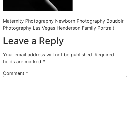
Maternity Photography Newborn Photography Boudoir
Photography Las Vegas Henderson Family Portrait
Leave a Reply
Your email address will not be published.
Required
fields are marked
*
Comment
*