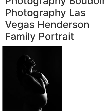
Photography Boudoir
Photography Las
Vegas Henderson
Family Portrait