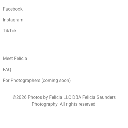
Facebook
Instagram
TikTok
Meet Felicia
FAQ
For Photographers (coming soon)
©2026 Photos by Felicia LLC DBA Felicia Saunders
Photography.
All rights reserved.
1930 Spring Lake Dr. Henderson NV 89002