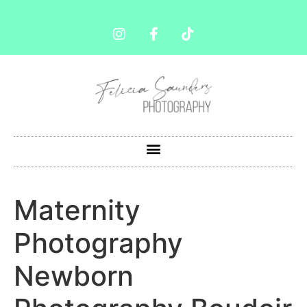
Maternity
Photography
Newborn