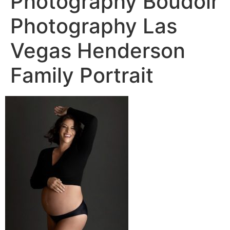
Photography Boudoir
Photography Las
Vegas Henderson
Family Portrait