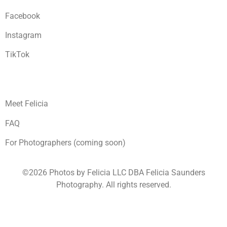
Facebook
Instagram
TikTok
Meet Felicia
FAQ
For Photographers (coming soon)
©2026 Photos by Felicia LLC DBA Felicia Saunders
Photography.
All rights reserved.
1930 Spring Lake Dr. Henderson NV 89002