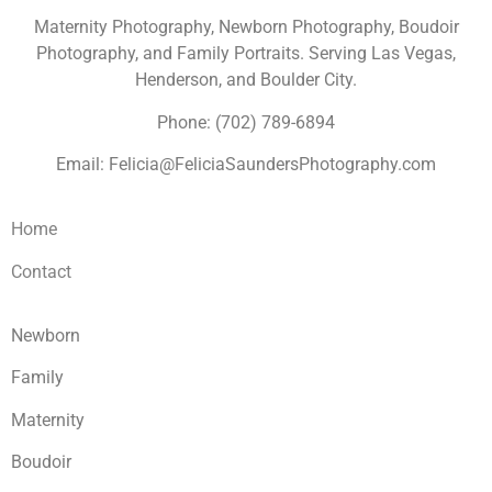
Maternity Photography, Newborn Photography, Boudoir
Photography, and Family Portraits. Serving Las Vegas,
Henderson, and Boulder City.
Phone: (702) 789-6894
Email: Felicia@FeliciaSaundersPhotography.com
Home
Contact
Newborn
Family
Maternity
Boudoir