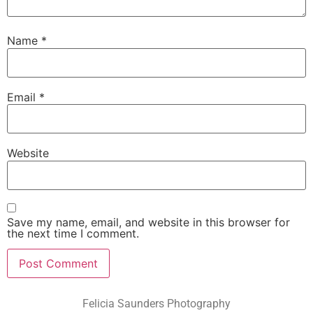
Name
*
Email
*
Website
Save my name, email, and website in this browser for
the next time I comment.
Felicia Saunders Photography