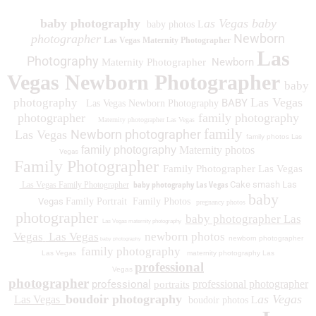
baby photography
as Vegas baby
baby photos L
Newborn
photographer
Las Vegas Maternity Photographer
Las
Photography
Newborn
Maternity Photographer
Vegas Newborn Photographer
baby
Las Vegas
photography
BABY
Las Vegas Newborn Photography
photographer
family photography
Maternity photographer Las Vegas
family
Newborn photographer
Las Vegas
family photos
Las
family photography
Maternity photos
Vegas
Family Photographer
Family Photographer Las Vegas
baby photography Las Vegas
Cake smash Las
Las Vegas Family Photographer
baby
Vegas
Family Portrait
Family Photos
pregnancy photos
photographer
baby photographer Las
Las Vegas maternity photography
Vegas
Las Vegas
newborn photos
newborn photographer
baby photography
family photography
Las Vegas
maternity photography Las
professional
Vegas
photographer
professional
professional photographer
portraits
boudoir photography
as Vegas
Las Vegas
boudoir photos L