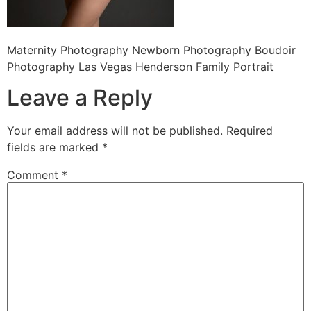
Maternity Photography Newborn Photography Boudoir
Photography Las Vegas Henderson Family Portrait
Leave a Reply
Your email address will not be published.
Required
fields are marked
*
Comment
*