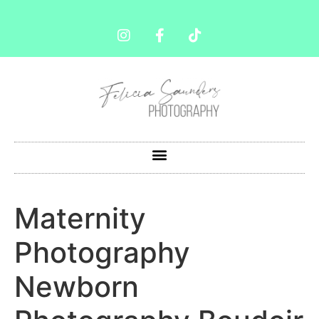
Maternity
Photography
Newborn