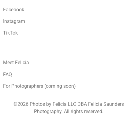
Facebook
Instagram
TikTok
Meet Felicia
FAQ
For Photographers (coming soon)
©2026 Photos by Felicia LLC DBA Felicia Saunders
Photography.
All rights reserved.
1930 Spring Lake Dr. Henderson NV 89002