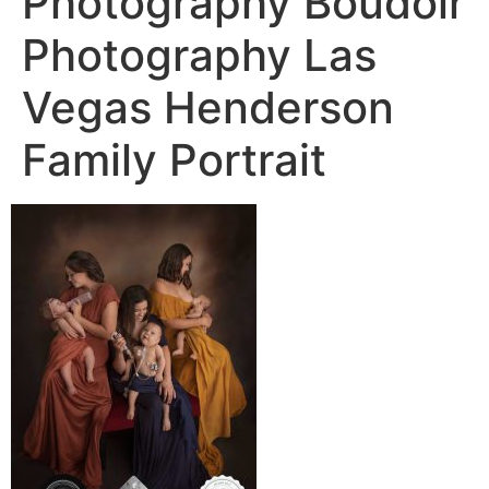
Photography Boudoir
Photography Las
Vegas Henderson
Family Portrait