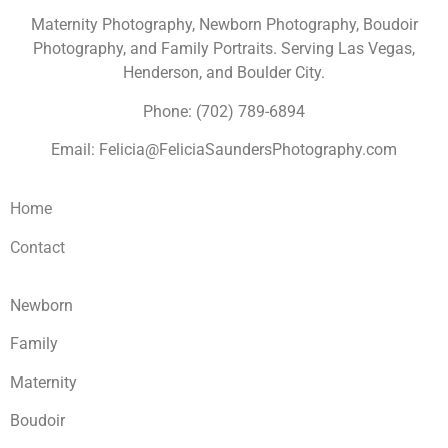
Maternity Photography, Newborn Photography, Boudoir
Photography, and Family Portraits. Serving Las Vegas,
Henderson, and Boulder City.
Phone: (702) 789-6894
Email: Felicia@FeliciaSaundersPhotography.com
Home
Contact
Newborn
Family
Maternity
Boudoir