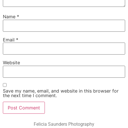
Name
*
Email
*
Website
Save my name, email, and website in this browser for
the next time I comment.
Felicia Saunders Photography