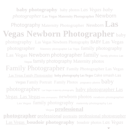
baby photography
as Vegas baby
baby photos L
Newborn
photographer
Las Vegas Maternity Photographer
Las
Photography
Newborn
Maternity Photographer
Vegas Newborn Photographer
baby
Las Vegas
photography
BABY
Las Vegas Newborn Photography
photographer
family photography
Maternity photographer Las Vegas
family
Newborn photographer
Las Vegas
family photos
Las
family photography
Maternity photos
Vegas
Family Photographer
Family Photographer Las Vegas
baby photography Las Vegas
Cake smash Las
Las Vegas Family Photographer
baby
Vegas
Family Portrait
Family Photos
pregnancy photos
photographer
baby photographer Las
Las Vegas maternity photography
Vegas
Las Vegas
newborn photos
newborn photographer
baby photography
family photography
Las Vegas
maternity photography Las
professional
Vegas
photographer
professional
professional photographer
portraits
boudoir photography
as Vegas
Las Vegas
boudoir photos L