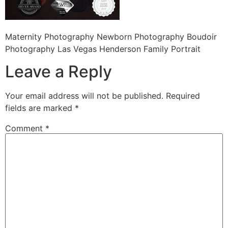
Maternity Photography Newborn Photography Boudoir
Photography Las Vegas Henderson Family Portrait
Leave a Reply
Your email address will not be published.
Required
fields are marked
*
Comment
*