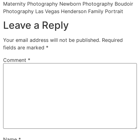
Maternity Photography Newborn Photography Boudoir
Photography Las Vegas Henderson Family Portrait
Leave a Reply
Your email address will not be published.
Required
fields are marked
*
Comment
*
Name
*