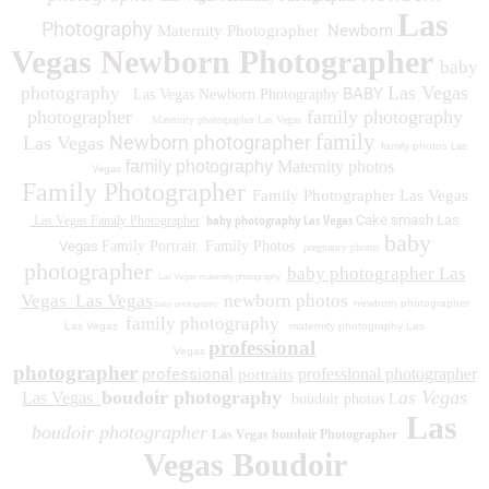
Las
Photography
Newborn
Maternity Photographer
Vegas Newborn Photographer
baby
Las Vegas
photography
BABY
Las Vegas Newborn Photography
photographer
family photography
Maternity photographer Las Vegas
family
Newborn photographer
Las Vegas
family photos
Las
family photography
Maternity photos
Vegas
Family Photographer
Family Photographer Las Vegas
baby photography Las Vegas
Cake smash Las
Las Vegas Family Photographer
baby
Vegas
Family Portrait
Family Photos
pregnancy photos
photographer
baby photographer Las
Las Vegas maternity photography
Vegas
Las Vegas
newborn photos
newborn photographer
baby photography
family photography
Las Vegas
maternity photography Las
professional
Vegas
photographer
professional
professional photographer
portraits
boudoir photography
as Vegas
Las Vegas
boudoir photos L
Las
boudoir photographer
Las Vegas boudoir Photographer
Vegas Boudoir