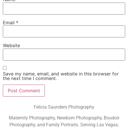
Email
*
Website
Save my name, email, and website in this browser for
the next time I comment.
Felicia Saunders Photography
Maternity Photography, Newborn Photography, Boudoir
Photography, and Family Portraits. Serving Las Vegas,