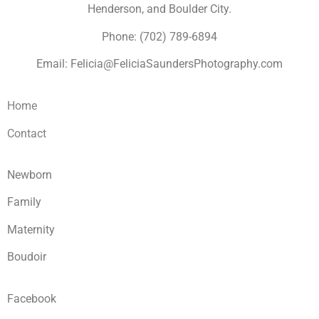
Henderson, and Boulder City.
Phone: (702) 789-6894
Email: Felicia@FeliciaSaundersPhotography.com
Home
Contact
Newborn
Family
Maternity
Boudoir
Facebook