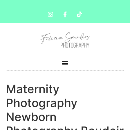
Maternity
Photography
Newborn