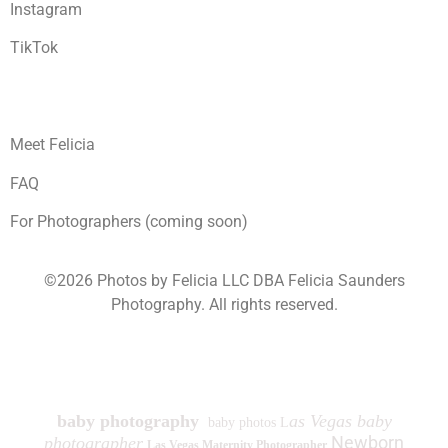
Instagram
TikTok
Meet Felicia
FAQ
For Photographers (coming soon)
©2026 Photos by Felicia LLC DBA Felicia Saunders
Photography.
All rights reserved.
1930 Spring Lake Dr. Henderson NV 89002
baby photography
as Vegas baby
baby photos L
Newborn
photographer
Las Vegas Maternity Photographer