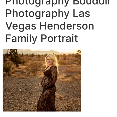
Photography Boudoir
Photography Las
Vegas Henderson
Family Portrait