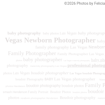
©2026 Photos by Felici
193
baby photography
as Vegas baby photograp
baby photos L
Vegas Newborn Photographer
bab
Newborn
family photography Las Vegas
Family Photographer
Family Photographer Las Vegas
baby photographer
baby ph
photos
Las Vegas maternity photography
professional photo
photography
maternity photography Las Vegas
as Vegas boudoir photographer
photos L
Las Vegas boudoir Photogra
Las Vegas photographer
BABY
boudoir Photography
Matern
Family 
boudoir photography
boudoir photos
photos
Henderson
boudoir
smash Henderson
Family Portrait
Boudoir Photos
boudoir photos
photos
Boudoir photography
newborn photographer Henderson
matern