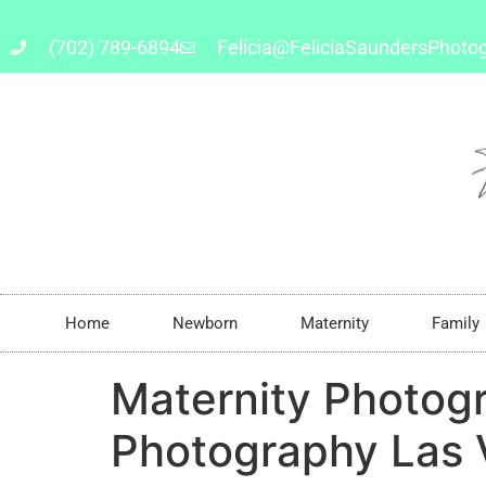
(702) 789-6894
Felicia@FeliciaSaundersPhoto
Home
Newborn
Maternity
Family
Maternity Photog
Photography Las 