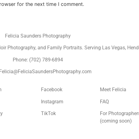
rowser for the next time I comment.
Felicia Saunders Photography
r Photography, and Family Portraits. Serving Las Vegas, Hende
Phone: (702) 789-6894
 Felicia@FeliciaSaundersPhotography.com
n
Facebook
Meet Felicia
Instagram
FAQ
ty
TikTok
For Photographer
(coming soon)