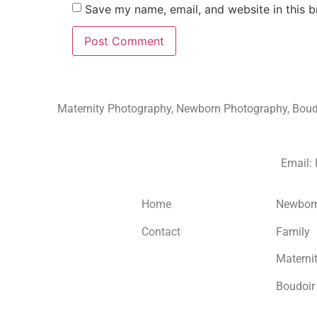
Save my name, email, and website in this b
Maternity Photography, Newborn Photography, Boudoi
Email:
Home
Newbor
Contact
Family
Materni
Boudoir