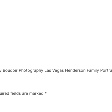
 Boudoir Photography Las Vegas Henderson Family Portra
uired fields are marked
*