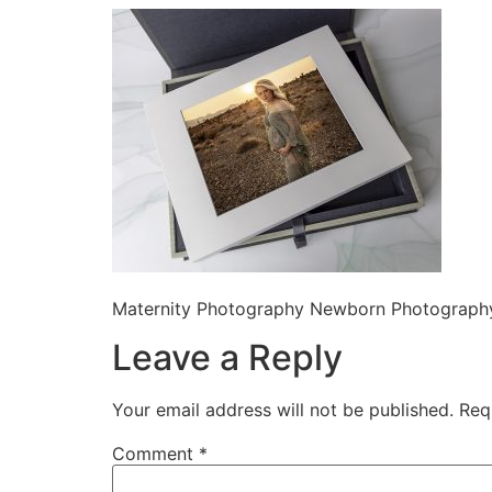
Maternity Photography Newborn Photography
Leave a Reply
Your email address will not be published.
Req
Comment
*