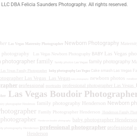
a LLC DBA Felicia Saunders Photography.
All rights reserved.
0 Spring Lake Dr. Henderson NV 89002
Newborn Photography
her
Maternit
Las Vegas Maternity Photographer
Las Vegas ph
y photography
BABY
Las Vegas Newborn Photography
family
 photographer
family photography
Ma
family photos
Las Vegas
baby photography Las Vegas
Cake smash Las Vegas
Fa
Las Vegas Family Photographer
otographer Las Vegas
Las Vegas
newborn photos
newbor
baby photography
grapher
professional
professional photographer Las Vegas
portraits
Las Vegas Boudoir Photographe
pher
Newborn ph
family photography Henderson
ity photographer Henderson
Photographer
Family Photographer Henderson
Henderson Family Phot
 photographer
baby photographer Henderso
Henderson boudoir photography
professional photographer
professional
p
ity photography Henderson
Henderson