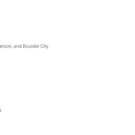
rson, and Boulder City.
s