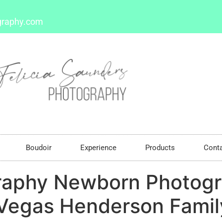
graphy.com
Boudoir
Experience
Products
Cont
raphy Newborn Photogr
Vegas Henderson Family