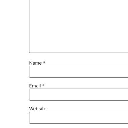
Name
*
Email
*
Website