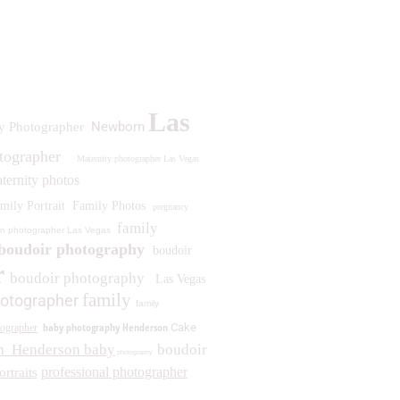
Las
Newborn
y Photographer
otographer
Maternity photographer Las Vegas
ternity photos
mily Portrait
Family Photos
pregnancy
family
n photographer Las Vegas
boudoir photography
boudoir
r
boudoir photography
Las Vegas
family
otographer
family
baby photography Henderson
Cake
ographer
n
Henderson baby
boudoir
photography
professional photographer
ortraits