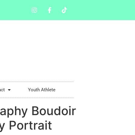
act
Youth Athlete
aphy Boudoir
 Portrait