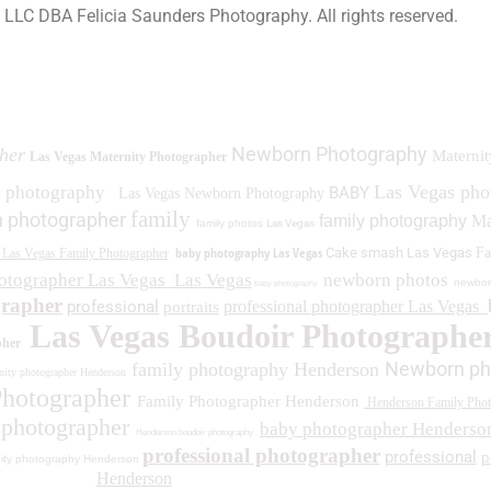
a LLC DBA Felicia Saunders Photography.
All rights reserved.
0 Spring Lake Dr. Henderson NV 89002
Newborn Photography
her
Maternit
Las Vegas Maternity Photographer
Las Vegas ph
y photography
BABY
Las Vegas Newborn Photography
family
 photographer
family photography
Ma
family photos
Las Vegas
baby photography Las Vegas
Cake smash Las Vegas
Fa
Las Vegas Family Photographer
otographer Las Vegas
Las Vegas
newborn photos
newbor
baby photography
grapher
professional
professional photographer Las Vegas
portraits
Las Vegas Boudoir Photographe
pher
Newborn ph
family photography Henderson
ity photographer Henderson
Photographer
Family Photographer Henderson
Henderson Family Phot
 photographer
baby photographer Henderso
Henderson boudoir photography
professional photographer
professional
p
ity photography Henderson
Henderson