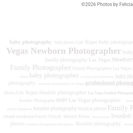
©2026 Photos by Felici
193
baby photography
as Vegas baby photograp
baby photos L
Vegas Newborn Photographer
bab
Newborn
family photography Las Vegas
Family Photographer
Family Photographer Las Vegas
baby photographer
baby ph
photos
Las Vegas maternity photography
professional photo
photography
maternity photography Las Vegas
as Vegas boudoir photographer
photos L
Las Vegas boudoir Photogra
Las Vegas photographer
BABY
boudoir Photography
Matern
Family 
boudoir photography
boudoir photos
photos
Henderson
boudoir
smash Henderson
Family Portrait
Boudoir Photos
boudoir photos
photos
Boudoir photography
newborn photographer Henderson
matern