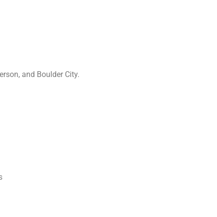
rson, and Boulder City.
s