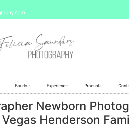
graphy.com
Boudoir
Experience
Products
Cont
rapher Newborn Photog
Vegas Henderson Family