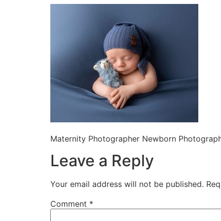
Maternity Photographer Newborn Photographe
Leave a Reply
Your email address will not be published.
Req
Comment
*