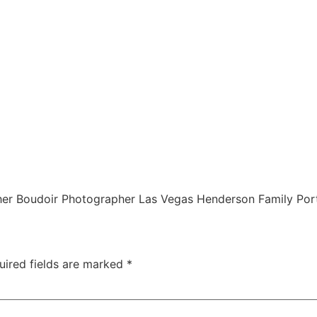
r Boudoir Photographer Las Vegas Henderson Family Port
uired fields are marked
*