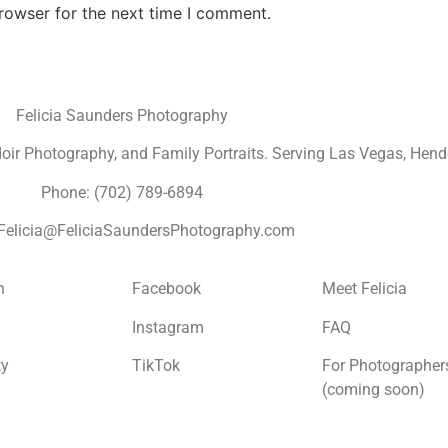
rowser for the next time I comment.
Felicia Saunders Photography
r Photography, and Family Portraits. Serving Las Vegas, Hende
Phone: (702) 789-6894
 Felicia@FeliciaSaundersPhotography.com
n
Facebook
Meet Felicia
Instagram
FAQ
ty
TikTok
For Photographer
(coming soon)