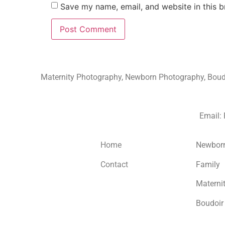
Save my name, email, and website in this b
Maternity Photography, Newborn Photography, Boudoi
Email:
Home
Newbor
Contact
Family
Materni
Boudoir