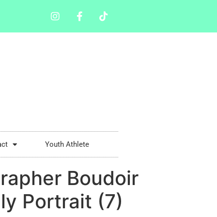
act
Youth Athlete
rapher Boudoir
 Portrait (7)