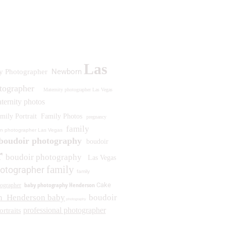
Las
Newborn
y Photographer
otographer
Maternity photographer Las Vegas
ternity photos
mily Portrait
Family Photos
pregnancy
family
n photographer Las Vegas
boudoir photography
boudoir
r
boudoir photography
Las Vegas
family
otographer
family
baby photography Henderson
Cake
ographer
n
Henderson baby
boudoir
photography
professional photographer
ortraits