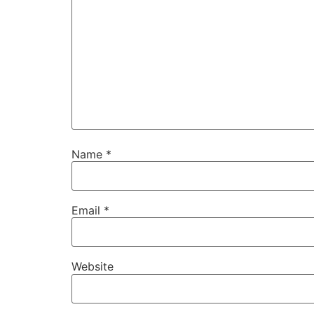
Name
*
Email
*
Website