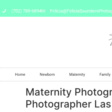
(702) 789-6894
Felicia@FeliciaSaundersPhoto
Home
Newborn
Maternity
Family
Maternity Photog
Photographer Las 