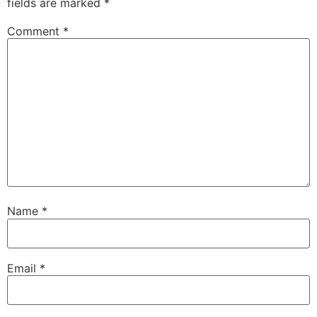
fields are marked
*
Comment
*
Name
*
Email
*