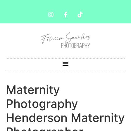
Maternity
Photography
Henderson Maternity