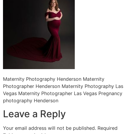
Maternity Photography Henderson Maternity
Photographer Henderson Maternity Photography Las
Vegas Maternity Photographer Las Vegas Pregnancy
photography Henderson
Leave a Reply
Your email address will not be published.
Required