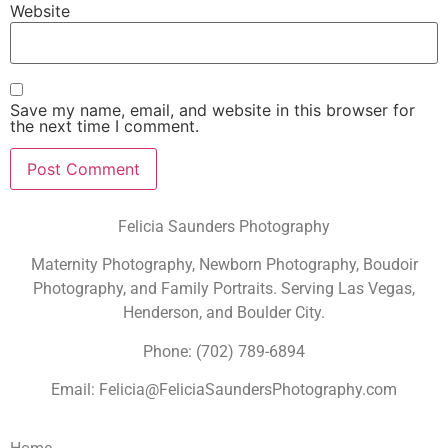
Website
Save my name, email, and website in this browser for
the next time I comment.
Felicia Saunders Photography
Maternity Photography, Newborn Photography, Boudoir
Photography, and Family Portraits. Serving Las Vegas,
Henderson, and Boulder City.
Phone: (702) 789-6894
Email: Felicia@FeliciaSaundersPhotography.com