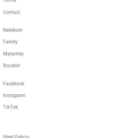
Home
Contact
Newborn
Family
Maternity
Boudoir
Facebook
Instagram
TikTok
Meet Felicia