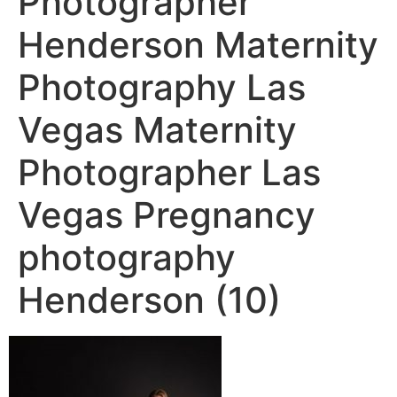
Photographer
Henderson Maternity
Photography Las
Vegas Maternity
Photographer Las
Vegas Pregnancy
photography
Henderson (10)