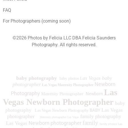
FAQ
For Photographers (coming soon)
©2026 Photos by Felicia LLC DBA Felicia Saunders
Photography.
All rights reserved.
1930 Spring Lake Dr. Henderson NV 89002
baby photography
as Vegas baby
baby photos L
Newborn
photographer
Las Vegas Maternity Photographer
Las
Photography
Newborn
Maternity Photographer
Vegas Newborn Photographer
baby
Las Vegas
photography
BABY
Las Vegas Newborn Photography
photographer
family photography
Maternity photographer Las Vegas
family
Newborn photographer
Las Vegas
family photos
Las