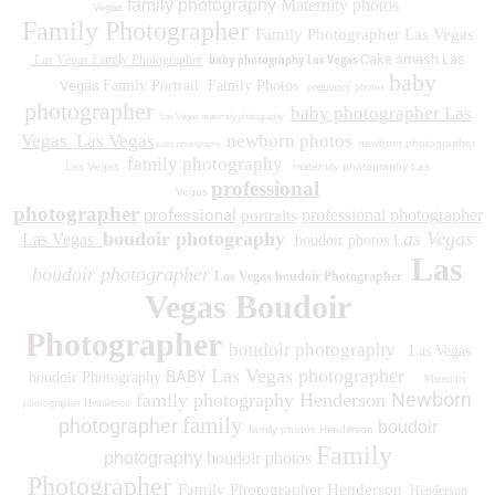
family photography
Maternity photos
Vegas
Family Photographer
Family Photographer Las Vegas
baby photography Las Vegas
Cake smash Las
Las Vegas Family Photographer
baby
Vegas
Family Portrait
Family Photos
pregnancy photos
photographer
baby photographer Las
Las Vegas maternity photography
Vegas
Las Vegas
newborn photos
newborn photographer
baby photography
family photography
Las Vegas
maternity photography Las
professional
Vegas
photographer
professional
professional photographer
portraits
boudoir photography
as Vegas
Las Vegas
boudoir photos L
Las
boudoir photographer
Las Vegas boudoir Photographer
Vegas Boudoir
Photographer
boudoir photography
Las Vegas
Las Vegas photographer
BABY
boudoir Photography
Maternity
Newborn
family photography Henderson
photographer Henderson
family
photographer
boudoir
family photos
Henderson
Family
photography
boudoir photos
Photographer
Family Photographer Henderson
Henderson