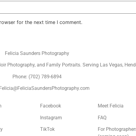
rowser for the next time I comment.
Felicia Saunders Photography
r Photography, and Family Portraits. Serving Las Vegas, Hende
Phone: (702) 789-6894
 Felicia@FeliciaSaundersPhotography.com
n
Facebook
Meet Felicia
Instagram
FAQ
ty
TikTok
For Photographer