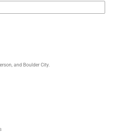
rson, and Boulder City.
s