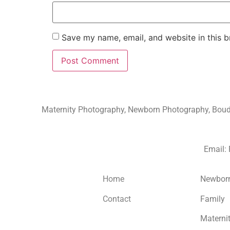
Save my name, email, and website in this b
Maternity Photography, Newborn Photography, Boudoi
Email:
Home
Newbor
Contact
Family
Materni