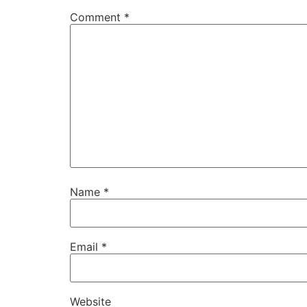
Comment
*
Name
*
Email
*
Website