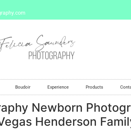
graphy.com
Boudoir
Experience
Products
Cont
raphy Newborn Photogr
egas Henderson Family 