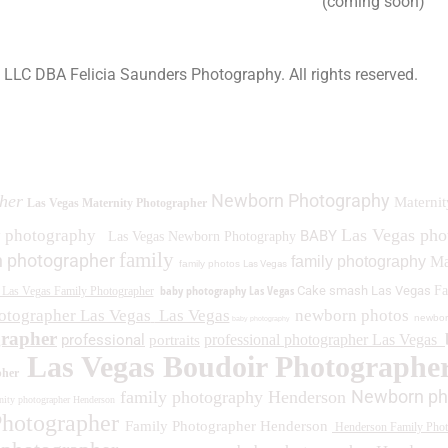
(coming soon)
a LLC DBA Felicia Saunders Photography.
All rights reserved.
0 Spring Lake Dr. Henderson NV 89002
Newborn Photography
her
Maternit
Las Vegas Maternity Photographer
Las Vegas ph
y photography
BABY
Las Vegas Newborn Photography
family
 photographer
family photography
Ma
family photos
Las Vegas
baby photography Las Vegas
Cake smash Las Vegas
Fa
Las Vegas Family Photographer
otographer Las Vegas
Las Vegas
newborn photos
newbor
baby photography
grapher
professional
professional photographer Las Vegas
portraits
Las Vegas Boudoir Photographe
pher
Newborn ph
family photography Henderson
ity photographer Henderson
Photographer
Family Photographer Henderson
Henderson Family Phot