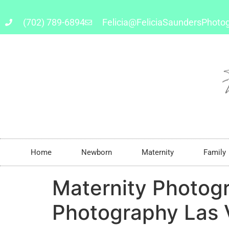
(702) 789-6894
Felicia@FeliciaSaundersPhoto
Home
Newborn
Maternity
Family
Maternity Photog
Photography Las V