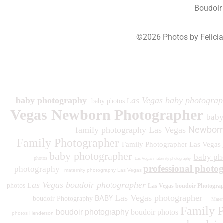
Boudoir
©2026 Photos by Felici
193
baby photography
as Vegas baby photograp
baby photos L
Vegas Newborn Photographer
bab
Newborn
family photography Las Vegas
Family Photographer
Family Photographer Las Vegas
baby photographer
baby ph
photos
Las Vegas maternity photography
professional photo
photography
maternity photography Las Vegas
as Vegas boudoir photographer
photos L
Las Vegas boudoir Photogra
Las Vegas photographer
BABY
boudoir Photography
Matern
Family 
boudoir photography
boudoir photos
photos
Henderson