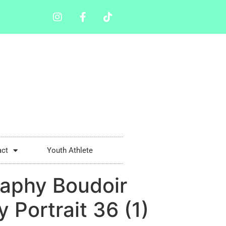
act
Youth Athlete
aphy Boudoir
Portrait 36 (1)