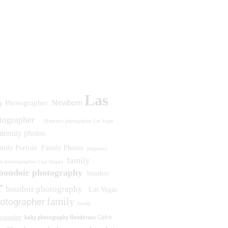
Las
Newborn
y Photographer
otographer
Maternity photographer Las Vegas
ternity photos
mily Portrait
Family Photos
pregnancy
family
n photographer Las Vegas
boudoir photography
boudoir
r
boudoir photography
Las Vegas
family
otographer
family
baby photography Henderson
Cake
ographer