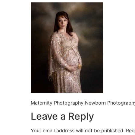
Maternity Photography Newborn Photography
Leave a Reply
Your email address will not be published.
Req