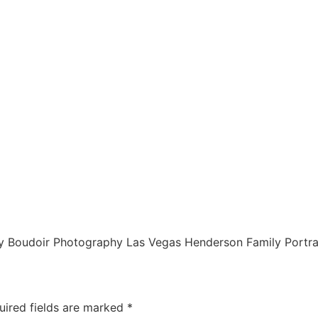
 Boudoir Photography Las Vegas Henderson Family Portra
uired fields are marked
*