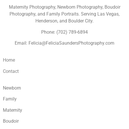
Maternity Photography, Newborn Photography, Boudoir
Photography, and Family Portraits. Serving Las Vegas,
Henderson, and Boulder City.
Phone: (702) 789-6894
Email: Felicia@FeliciaSaundersPhotography.com
Home
Contact
Newborn
Family
Maternity
Boudoir