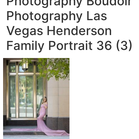
Photography Boudoir
Photography Las
Vegas Henderson
Family Portrait 36 (3)