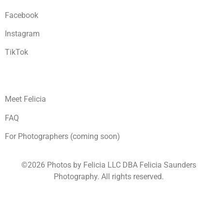
Facebook
Instagram
TikTok
Meet Felicia
FAQ
For Photographers (coming soon)
©2026 Photos by Felicia LLC DBA Felicia Saunders
Photography.
All rights reserved.
1930 Spring Lake Dr. Henderson NV 89002