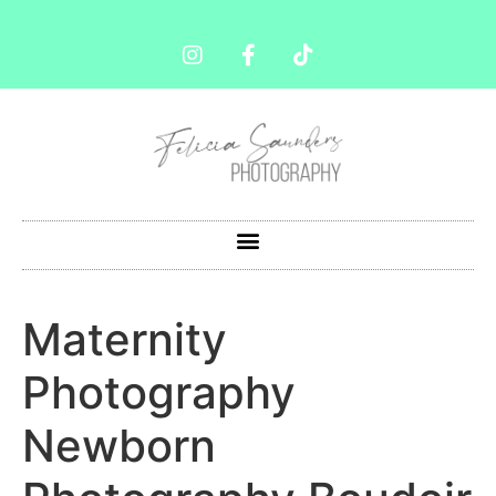
Maternity
Photography
Newborn