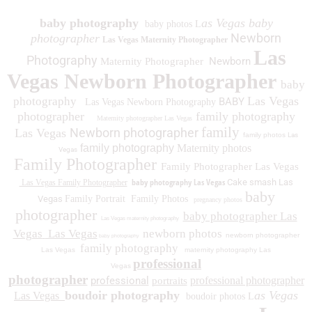
baby photography
as Vegas baby
baby photos L
Newborn
photographer
Las Vegas Maternity Photographer
Las
Photography
Newborn
Maternity Photographer
Vegas Newborn Photographer
baby
Las Vegas
photography
BABY
Las Vegas Newborn Photography
photographer
family photography
Maternity photographer Las Vegas
family
Newborn photographer
Las Vegas
family photos
Las
family photography
Maternity photos
Vegas
Family Photographer
Family Photographer Las Vegas
baby photography Las Vegas
Cake smash Las
Las Vegas Family Photographer
baby
Vegas
Family Portrait
Family Photos
pregnancy photos
photographer
baby photographer Las
Las Vegas maternity photography
Vegas
Las Vegas
newborn photos
newborn photographer
baby photography
family photography
Las Vegas
maternity photography Las
professional
Vegas
photographer
professional
professional photographer
portraits
boudoir photography
as Vegas
Las Vegas
boudoir photos L