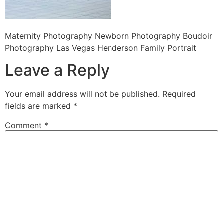
Maternity Photography Newborn Photography Boudoir
Photography Las Vegas Henderson Family Portrait
Leave a Reply
Your email address will not be published.
Required
fields are marked
*
Comment
*