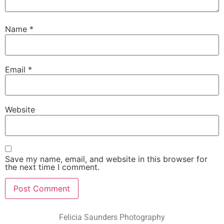
Name
*
Email
*
Website
Save my name, email, and website in this browser for
the next time I comment.
Felicia Saunders Photography