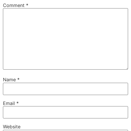
Comment
*
Name
*
Email
*
Website