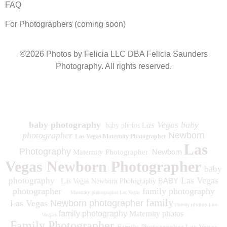
FAQ
For Photographers (coming soon)
©2026 Photos by Felicia LLC DBA Felicia Saunders
Photography.
All rights reserved.
1930 Spring Lake Dr. Henderson NV 89002
baby photography
as Vegas baby
baby photos L
photographer
Newborn
Las Vegas Maternity Photographer
Las
Photography
Newborn
Maternity Photographer
Vegas Newborn Photographer
baby
Las Vegas
photography
BABY
Las Vegas Newborn Photography
photographer
family photography
Maternity photographer Las Vegas
family
Las Vegas
Newborn photographer
family photos
Las
family photography
Maternity photos
Vegas
Family Photographer