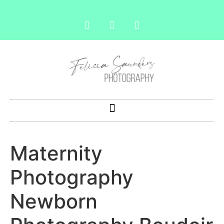
Maternity
Photography
Newborn