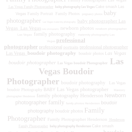
Family Photographer Las Vegas
baby photography Las Vegas
Cake smash Las
Las Vegas Family Photographer
baby
Vegas
Family Portrait
Family Photos
pregnancy photos
photographer
baby photographer Las
Las Vegas maternity photography
Vegas
Las Vegas
newborn photos
newborn photographer
baby photography
family photography
Las Vegas
maternity photography Las
professional
Vegas
photographer
professional
professional photographer
portraits
boudoir photography
as Vegas
Las Vegas
boudoir photos L
Las
boudoir photographer
Las Vegas boudoir Photographer
Vegas Boudoir
Photographer
boudoir photography
Las Vegas
Las Vegas photographer
BABY
boudoir Photography
Maternity
family photography Henderson
Newborn
photographer Henderson
family
photographer
boudoir
family photos
Henderson
Family
photography
boudoir photos
Photographer
Family Photographer Henderson
Henderson
baby photography Henderson
Cake smash
Family Photographer