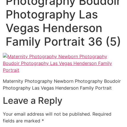
Photography Boudoir
Photography Las
Vegas Henderson
Family Portrait 36 (5)
Maternity Photography Newborn Photography Boudoir
Photography Las Vegas Henderson Family Portrait
Leave a Reply
Your email address will not be published.
Required
fields are marked
*