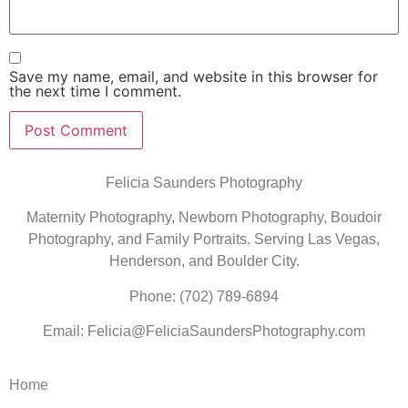
Save my name, email, and website in this browser for
the next time I comment.
Felicia Saunders Photography
Maternity Photography, Newborn Photography, Boudoir
Photography, and Family Portraits. Serving Las Vegas,
Henderson, and Boulder City.
Phone: (702) 789-6894
Email: Felicia@FeliciaSaundersPhotography.com
Home