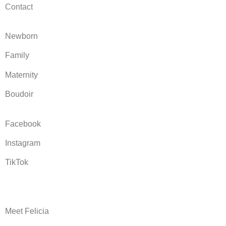
Contact
Newborn
Family
Maternity
Boudoir
Facebook
Instagram
TikTok
Meet Felicia