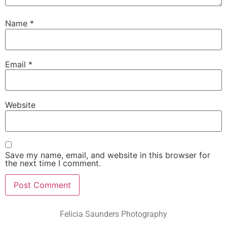
Name
*
Email
*
Website
Save my name, email, and website in this browser for
the next time I comment.
Felicia Saunders Photography