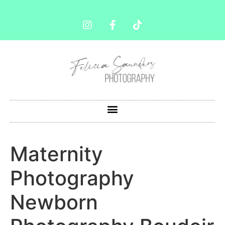
Maternity
Photography
Newborn