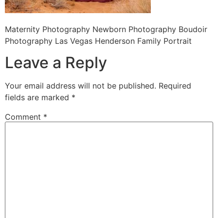
Maternity Photography Newborn Photography Boudoir
Photography Las Vegas Henderson Family Portrait
Leave a Reply
Your email address will not be published.
Required
fields are marked
*
Comment
*