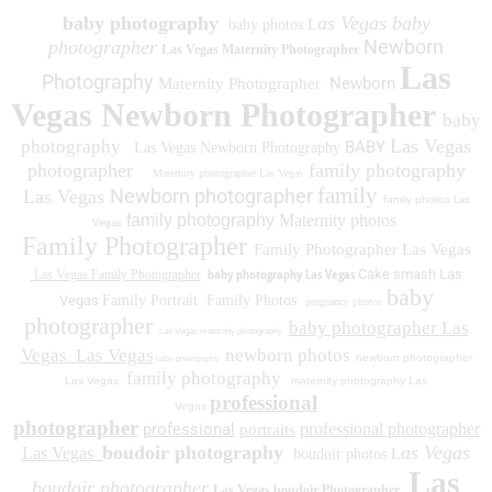
baby photography
as Vegas baby
baby photos L
Newborn
photographer
Las Vegas Maternity Photographer
Las
Photography
Newborn
Maternity Photographer
Vegas Newborn Photographer
baby
Las Vegas
photography
BABY
Las Vegas Newborn Photography
photographer
family photography
Maternity photographer Las Vegas
family
Newborn photographer
Las Vegas
family photos
Las
family photography
Maternity photos
Vegas
Family Photographer
Family Photographer Las Vegas
baby photography Las Vegas
Cake smash Las
Las Vegas Family Photographer
baby
Vegas
Family Portrait
Family Photos
pregnancy photos
photographer
baby photographer Las
Las Vegas maternity photography
Vegas
Las Vegas
newborn photos
newborn photographer
baby photography
family photography
Las Vegas
maternity photography Las
professional
Vegas
photographer
professional
professional photographer
portraits
boudoir photography
as Vegas
Las Vegas
boudoir photos L
Las
boudoir photographer
Las Vegas boudoir Photographer