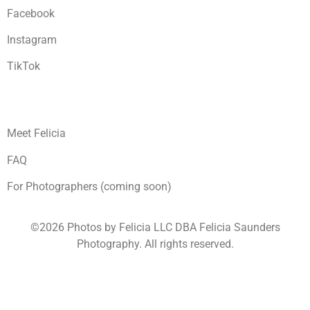
Facebook
Instagram
TikTok
Meet Felicia
FAQ
For Photographers (coming soon)
©2026 Photos by Felicia LLC DBA Felicia Saunders
Photography.
All rights reserved.
1930 Spring Lake Dr. Henderson NV 89002