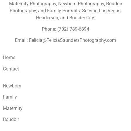
Maternity Photography, Newborn Photography, Boudoir
Photography, and Family Portraits. Serving Las Vegas,
Henderson, and Boulder City.
Phone: (702) 789-6894
Email: Felicia@FeliciaSaundersPhotography.com
Home
Contact
Newborn
Family
Maternity
Boudoir