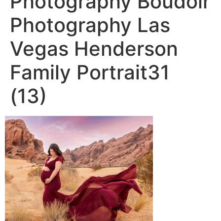
Photography Boudoir
Photography Las
Vegas Henderson
Family Portrait31
(13)