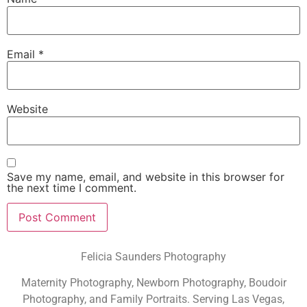
Email
*
Website
Save my name, email, and website in this browser for
the next time I comment.
Felicia Saunders Photography
Maternity Photography, Newborn Photography, Boudoir
Photography, and Family Portraits. Serving Las Vegas,