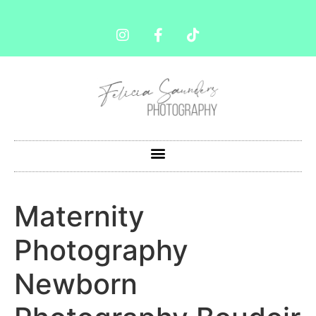
Maternity
Photography
Newborn