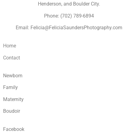
Henderson, and Boulder City.
Phone: (702) 789-6894
Email: Felicia@FeliciaSaundersPhotography.com
Home
Contact
Newborn
Family
Maternity
Boudoir
Facebook