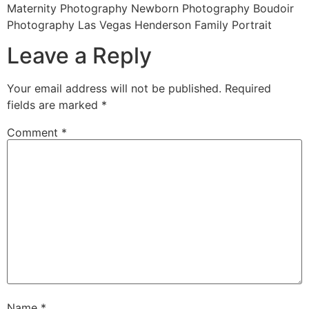
Maternity Photography Newborn Photography Boudoir
Photography Las Vegas Henderson Family Portrait
Leave a Reply
Your email address will not be published.
Required
fields are marked
*
Comment
*
Name
*