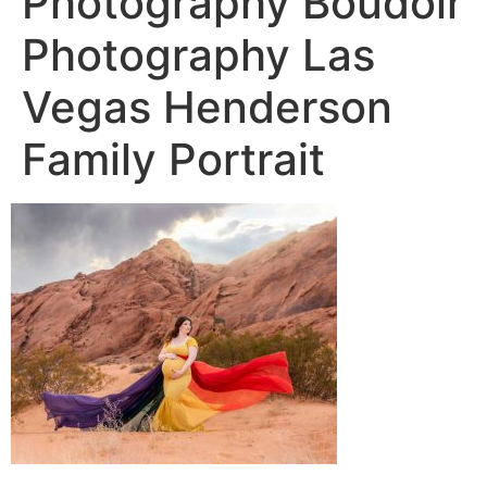
Photography Boudoir
Photography Las
Vegas Henderson
Family Portrait