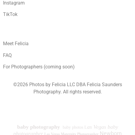
Instagram
TikTok
Meet Felicia
FAQ
For Photographers (coming soon)
©2026 Photos by Felicia LLC DBA Felicia Saunders
Photography.
All rights reserved.
1930 Spring Lake Dr. Henderson NV 89002
baby photography
as Vegas baby
baby photos L
Newborn
photographer
Las Vegas Maternity Photographer