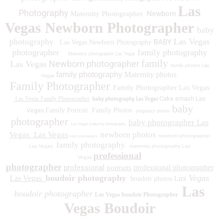
Las
Photography
Newborn
Maternity Photographer
Vegas Newborn Photographer
baby
Las Vegas
photography
BABY
Las Vegas Newborn Photography
photographer
family photography
Maternity photographer Las Vegas
family
Newborn photographer
Las Vegas
family photos
Las
family photography
Maternity photos
Vegas
Family Photographer
Family Photographer Las Vegas
baby photography Las Vegas
Cake smash Las
Las Vegas Family Photographer
baby
Vegas
Family Portrait
Family Photos
pregnancy photos
photographer
baby photographer Las
Las Vegas maternity photography
Vegas
Las Vegas
newborn photos
newborn photographer
baby photography
family photography
Las Vegas
maternity photography Las
professional
Vegas
photographer
professional
professional photographer
portraits
boudoir photography
as Vegas
Las Vegas
boudoir photos L
Las
boudoir photographer
Las Vegas boudoir Photographer
Vegas Boudoir