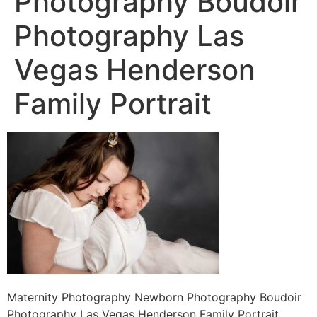
Photography Boudoir
Photography Las
Vegas Henderson
Family Portrait
Maternity Photography Newborn Photography Boudoir
Photography Las Vegas Henderson Family Portrait