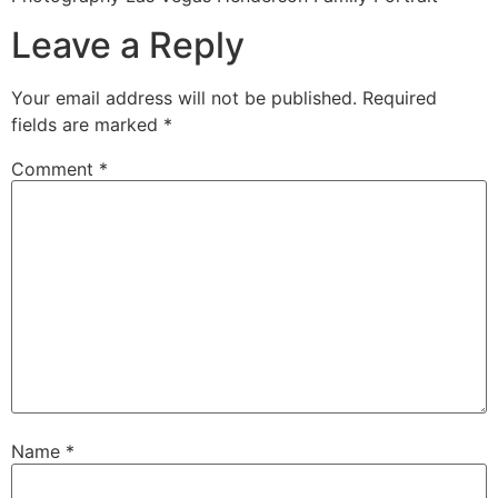
Leave a Reply
Your email address will not be published.
Required
fields are marked
*
Comment
*
Name
*