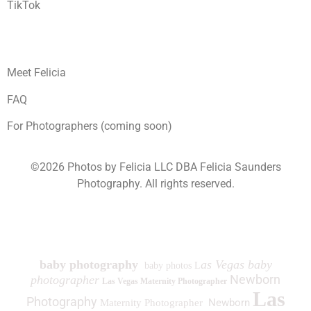
TikTok
Meet Felicia
FAQ
For Photographers (coming soon)
©2026 Photos by Felicia LLC DBA Felicia Saunders
Photography.
All rights reserved.
1930 Spring Lake Dr. Henderson NV 89002
baby photography
as Vegas baby
baby photos L
Newborn
photographer
Las Vegas Maternity Photographer
Las
Photography
Newborn
Maternity Photographer