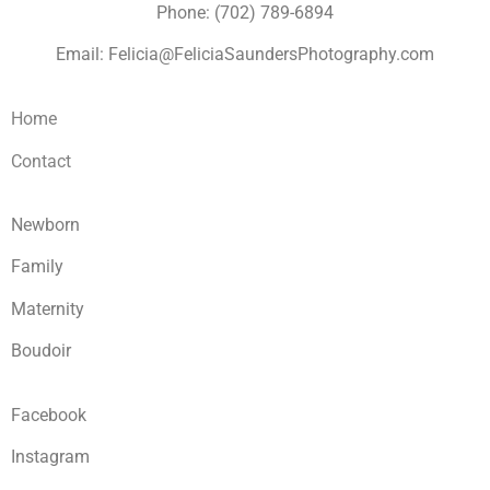
Phone: (702) 789-6894
Email: Felicia@FeliciaSaundersPhotography.com
Home
Contact
Newborn
Family
Maternity
Boudoir
Facebook
Instagram