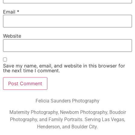
Email
*
Website
Save my name, email, and website in this browser for
the next time I comment.
Felicia Saunders Photography
Maternity Photography, Newborn Photography, Boudoir
Photography, and Family Portraits. Serving Las Vegas,
Henderson, and Boulder City.