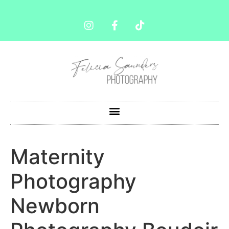
Maternity
Photography
Newborn