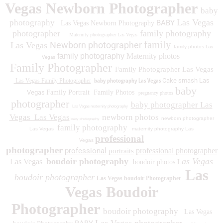
Vegas Newborn Photographer
baby
Las Vegas
photography
BABY
Las Vegas Newborn Photography
photographer
family photography
Maternity photographer Las Vegas
family
Newborn photographer
Las Vegas
family photos
Las
family photography
Maternity photos
Vegas
Family Photographer
Family Photographer Las Vegas
baby photography Las Vegas
Cake smash Las
Las Vegas Family Photographer
baby
Vegas
Family Portrait
Family Photos
pregnancy photos
photographer
baby photographer Las
Las Vegas maternity photography
Vegas
Las Vegas
newborn photos
newborn photographer
baby photography
family photography
Las Vegas
maternity photography Las
professional
Vegas
photographer
professional
professional photographer
portraits
boudoir photography
as Vegas
Las Vegas
boudoir photos L
Las
boudoir photographer
Las Vegas boudoir Photographer
Vegas Boudoir
Photographer
boudoir photography
Las Vegas