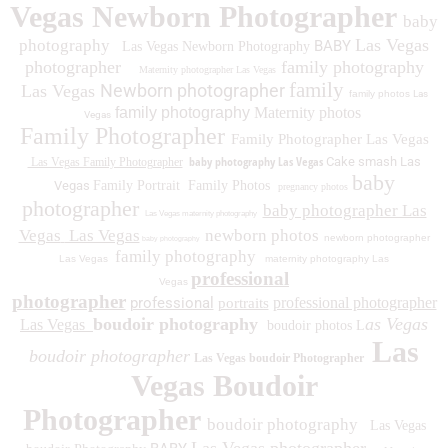
Vegas Newborn Photographer
baby
Las Vegas
photography
BABY
Las Vegas Newborn Photography
photographer
family photography
Maternity photographer Las Vegas
family
Newborn photographer
Las Vegas
family photos
Las
family photography
Maternity photos
Vegas
Family Photographer
Family Photographer Las Vegas
baby photography Las Vegas
Cake smash Las
Las Vegas Family Photographer
baby
Vegas
Family Portrait
Family Photos
pregnancy photos
photographer
baby photographer Las
Las Vegas maternity photography
Vegas
Las Vegas
newborn photos
newborn photographer
baby photography
family photography
Las Vegas
maternity photography Las
professional
Vegas
photographer
professional
professional photographer
portraits
boudoir photography
as Vegas
Las Vegas
boudoir photos L
Las
boudoir photographer
Las Vegas boudoir Photographer
Vegas Boudoir
Photographer
boudoir photography
Las Vegas