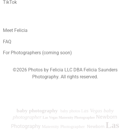
TikTok
Meet Felicia
FAQ
For Photographers (coming soon)
©2026 Photos by Felicia LLC DBA Felicia Saunders
Photography.
All rights reserved.
1930 Spring Lake Dr. Henderson NV 89002
baby photography
as Vegas baby
baby photos L
Newborn
photographer
Las Vegas Maternity Photographer
Las
Photography
Newborn
Maternity Photographer