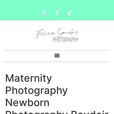
Maternity
Photography
Newborn