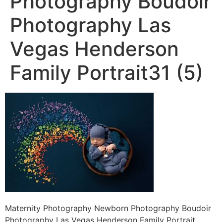
Photography Boudoir
Photography Las
Vegas Henderson
Family Portrait31 (5)
Maternity Photography Newborn Photography Boudoir
Photography Las Vegas Henderson Family Portrait