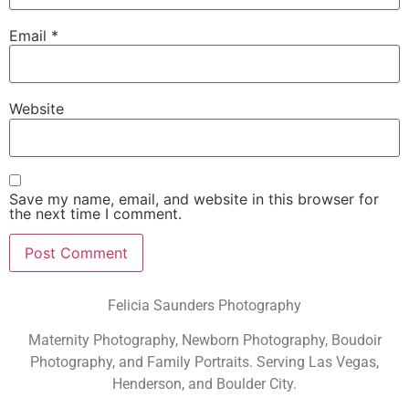
Email
*
Website
Save my name, email, and website in this browser for
the next time I comment.
Felicia Saunders Photography
Maternity Photography, Newborn Photography, Boudoir
Photography, and Family Portraits. Serving Las Vegas,
Henderson, and Boulder City.