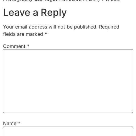
Leave a Reply
Your email address will not be published.
Required
fields are marked
*
Comment
*
Name
*