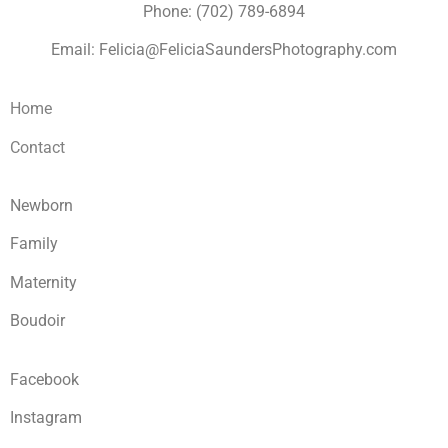
Phone: (702) 789-6894
Email: Felicia@FeliciaSaundersPhotography.com
Home
Contact
Newborn
Family
Maternity
Boudoir
Facebook
Instagram