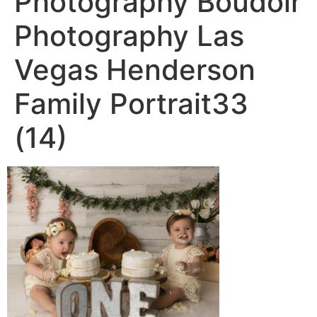
Photography Boudoir
Photography Las
Vegas Henderson
Family Portrait33
(14)