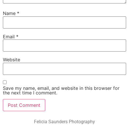
Name
*
Email
*
Website
Save my name, email, and website in this browser for
the next time I comment.
Felicia Saunders Photography