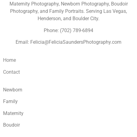
Maternity Photography, Newborn Photography, Boudoir
Photography, and Family Portraits. Serving Las Vegas,
Henderson, and Boulder City.
Phone: (702) 789-6894
Email: Felicia@FeliciaSaundersPhotography.com
Home
Contact
Newborn
Family
Maternity
Boudoir