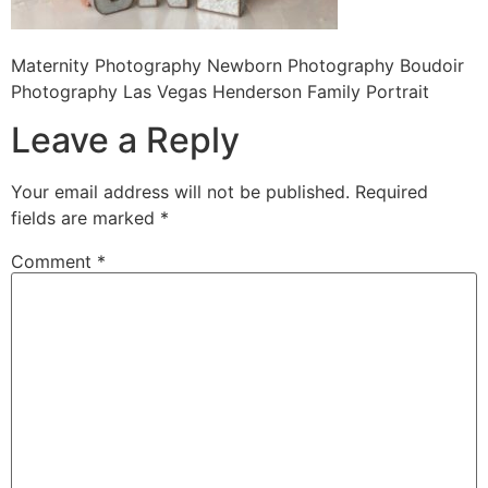
Maternity Photography Newborn Photography Boudoir
Photography Las Vegas Henderson Family Portrait
Leave a Reply
Your email address will not be published.
Required
fields are marked
*
Comment
*