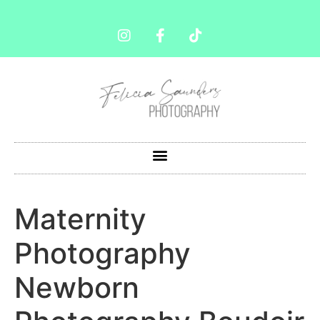
Maternity
Photography
Newborn