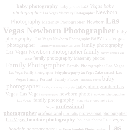
baby photography
as Vegas baby
baby photos L
Newborn
photographer
Las Vegas Maternity Photographer
Las
Photography
Newborn
Maternity Photographer
Vegas Newborn Photographer
baby
Las Vegas
photography
BABY
Las Vegas Newborn Photography
photographer
family photography
Maternity photographer Las Vegas
family
Newborn photographer
Las Vegas
family photos
Las
family photography
Maternity photos
Vegas
Family Photographer
Family Photographer Las Vegas
baby photography Las Vegas
Cake smash Las
Las Vegas Family Photographer
baby
Vegas
Family Portrait
Family Photos
pregnancy photos
photographer
baby photographer Las
Las Vegas maternity photography
Vegas
Las Vegas
newborn photos
newborn photographer
baby photography
family photography
Las Vegas
maternity photography Las
professional
Vegas
photographer
professional
professional photographer
portraits
boudoir photography
as Vegas
Las Vegas
boudoir photos L
Las
boudoir photographer
Las Vegas boudoir Photographer