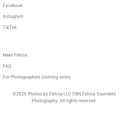
Facebook
Instagram
TikTok
Meet Felicia
FAQ
For Photographers (coming soon)
©2026 Photos by Felicia LLC DBA Felicia Saunders
Photography.
All rights reserved.
1930 Spring Lake Dr. Henderson NV 89002