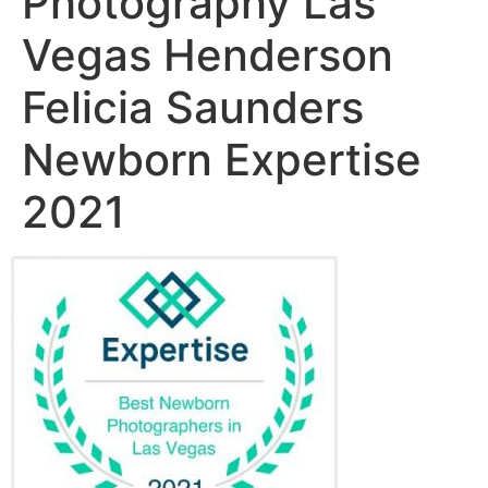
Photography Las
Vegas Henderson
Felicia Saunders
Newborn Expertise
2021