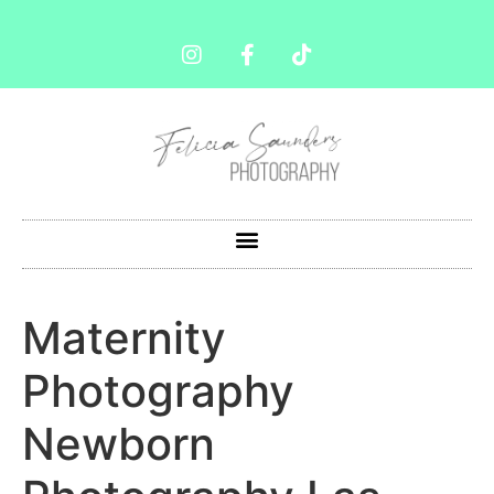
Maternity
Photography
Newborn