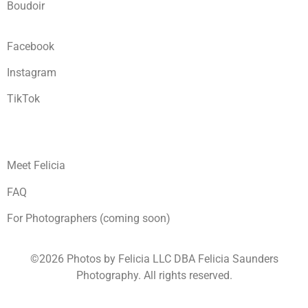
Boudoir
Facebook
Instagram
TikTok
Meet Felicia
FAQ
For Photographers (coming soon)
©2026 Photos by Felicia LLC DBA Felicia Saunders
Photography.
All rights reserved.