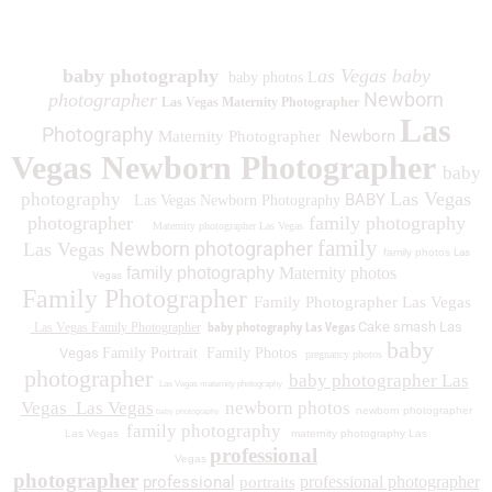
1930 Spring Lake Dr. Henderson NV 89002
baby photography
as Vegas baby
baby photos L
Newborn
photographer
Las Vegas Maternity Photographer
Las
Photography
Newborn
Maternity Photographer
Vegas Newborn Photographer
baby
Las Vegas
photography
BABY
Las Vegas Newborn Photography
photographer
family photography
Maternity photographer Las Vegas
family
Newborn photographer
Las Vegas
family photos
Las
family photography
Maternity photos
Vegas
Family Photographer
Family Photographer Las Vegas
baby photography Las Vegas
Cake smash Las
Las Vegas Family Photographer
baby
Vegas
Family Portrait
Family Photos
pregnancy photos
photographer
baby photographer Las
Las Vegas maternity photography
Vegas
Las Vegas
newborn photos
newborn photographer
baby photography
family photography
Las Vegas
maternity photography Las
professional
Vegas
photographer
professional
professional photographer
portraits