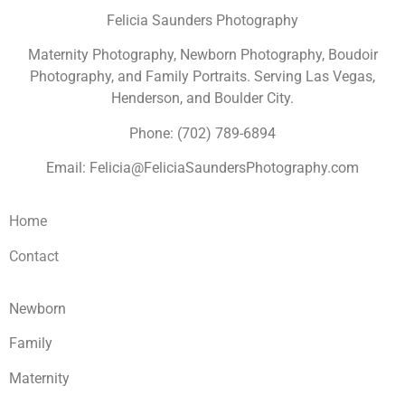
Felicia Saunders Photography
Maternity Photography, Newborn Photography, Boudoir
Photography, and Family Portraits. Serving Las Vegas,
Henderson, and Boulder City.
Phone: (702) 789-6894
Email: Felicia@FeliciaSaundersPhotography.com
Home
Contact
Newborn
Family
Maternity