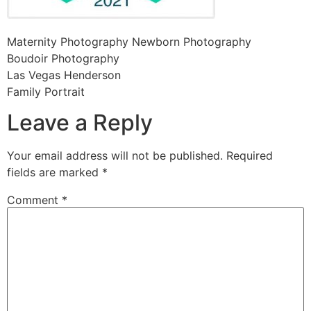
Maternity Photography Newborn Photography
Boudoir Photography
Las Vegas Henderson
Family Portrait
Leave a Reply
Your email address will not be published.
Required
fields are marked
*
Comment
*