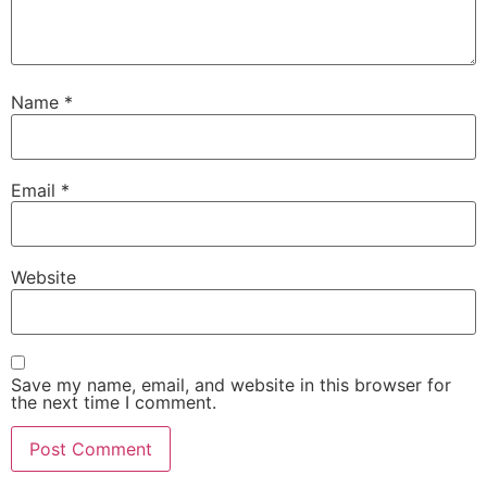
Name
*
Email
*
Website
Save my name, email, and website in this browser for
the next time I comment.