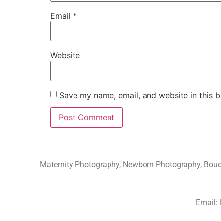
Email
*
Website
Save my name, email, and website in this b
Maternity Photography, Newborn Photography, Boudoi
Email: