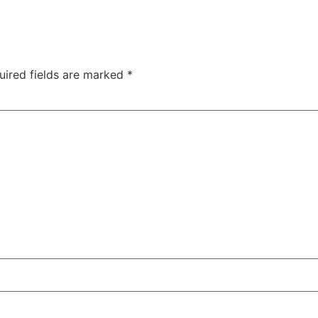
uired fields are marked
*