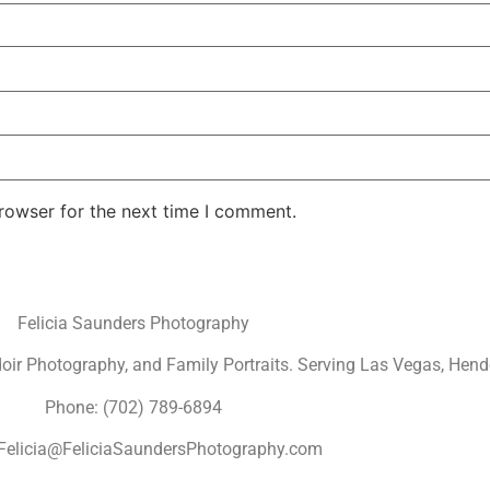
rowser for the next time I comment.
Felicia Saunders Photography
r Photography, and Family Portraits. Serving Las Vegas, Hende
Phone: (702) 789-6894
 Felicia@FeliciaSaundersPhotography.com