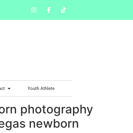
act
Youth Athlete
orn photography
Vegas newborn