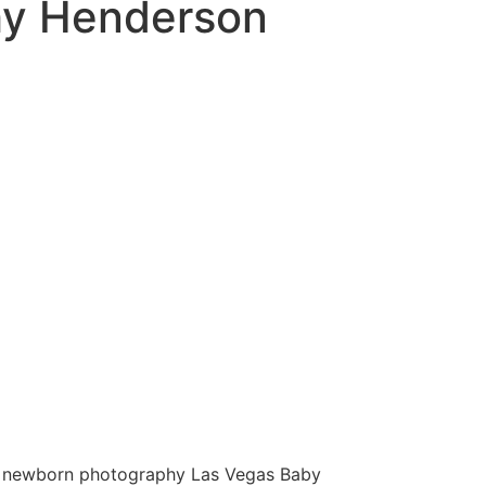
hy Henderson
 newborn photography Las Vegas Baby