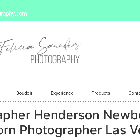
graphy.com
Boudoir
Experience
Products
Cont
apher Henderson Newb
rn Photographer Las 