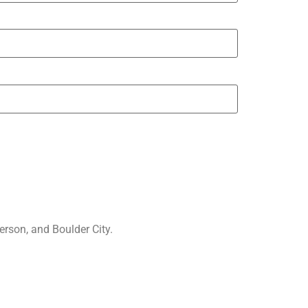
rson, and Boulder City.