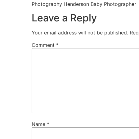
Photography Henderson Baby Photographer
Leave a Reply
Your email address will not be published.
Req
Comment
*
Name
*