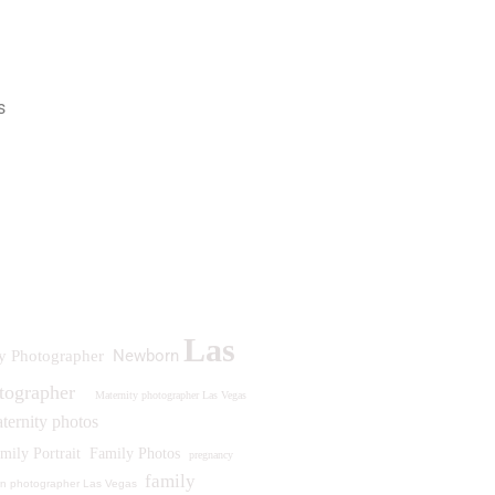
s
Las
Newborn
y Photographer
otographer
Maternity photographer Las Vegas
ternity photos
mily Portrait
Family Photos
pregnancy
family
n photographer Las Vegas