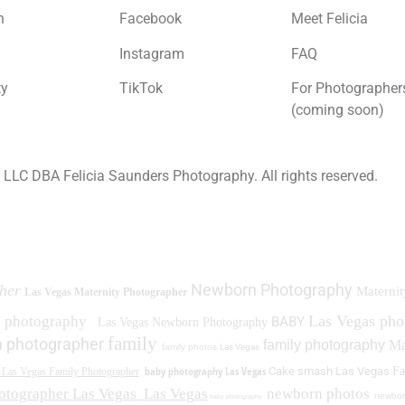
n
Facebook
Meet Felicia
Instagram
FAQ
ty
TikTok
For Photographer
(coming soon)
a LLC DBA Felicia Saunders Photography.
All rights reserved.
0 Spring Lake Dr. Henderson NV 89002
Newborn Photography
her
Maternit
Las Vegas Maternity Photographer
Las Vegas ph
y photography
BABY
Las Vegas Newborn Photography
family
 photographer
family photography
Ma
family photos
Las Vegas
baby photography Las Vegas
Cake smash Las Vegas
Fa
Las Vegas Family Photographer
otographer Las Vegas
Las Vegas
newborn photos
newbor
baby photography