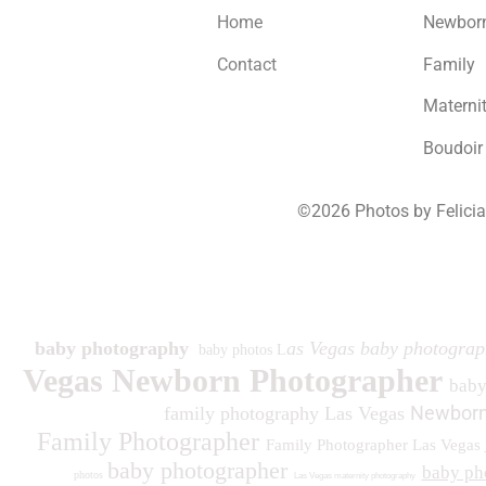
Home
Newbor
Contact
Family
Materni
Boudoir
©2026 Photos by Felici
193
baby photography
as Vegas baby photograp
baby photos L
Vegas Newborn Photographer
bab
Newborn
family photography Las Vegas
Family Photographer
Family Photographer Las Vegas
baby photographer
baby ph
photos
Las Vegas maternity photography