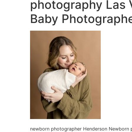
photography Las
Baby Photographe
newborn photographer Henderson Newborn 