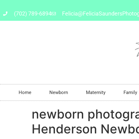
(702) 789-6894
Felicia@FeliciaSaundersPhoto
Home
Newborn
Maternity
Family
newborn photogr
Henderson Newbo