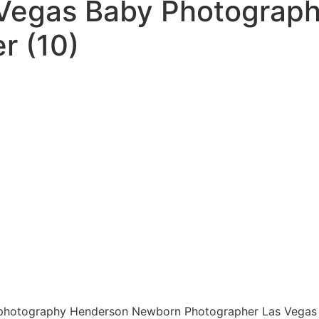
 Vegas Baby Photograp
r (10)
photography Henderson Newborn Photographer Las Vegas