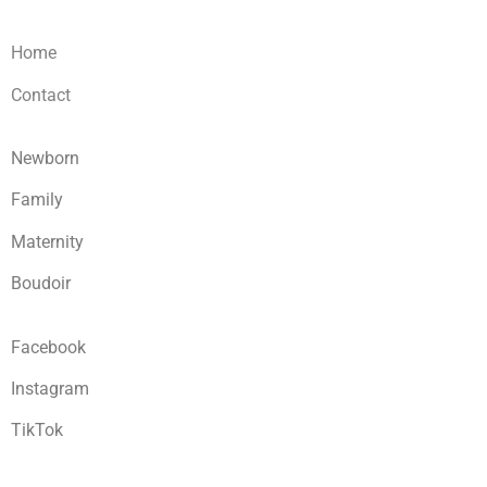
Home
Contact
Newborn
Family
Maternity
Boudoir
Facebook
Instagram
TikTok