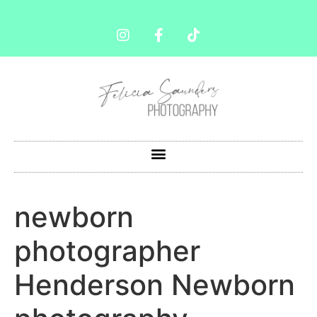
newborn
photographer
Henderson Newborn