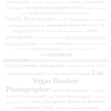
photographer
family photography
Maternity photographer Las Vegas
family
Newborn photographer
Las Vegas
family photos
Las
family photography
Maternity photos
Vegas
Family Photographer
Family Photographer Las Vegas
baby photography Las Vegas
Cake smash Las
Las Vegas Family Photographer
baby
Vegas
Family Portrait
Family Photos
pregnancy photos
photographer
baby photographer Las
Las Vegas maternity photography
Vegas
Las Vegas
newborn photos
newborn photographer
baby photography
family photography
Las Vegas
maternity photography Las
professional
Vegas
photographer
professional
professional photographer
portraits
boudoir photography
as Vegas
Las Vegas
boudoir photos L
Las
boudoir photographer
Las Vegas boudoir Photographer
Vegas Boudoir
Photographer
boudoir photography
Las Vegas
Las Vegas photographer
BABY
boudoir Photography
Maternity
Newborn
family photography Henderson
photographer Henderson
family
photographer
boudoir
family photos
Henderson