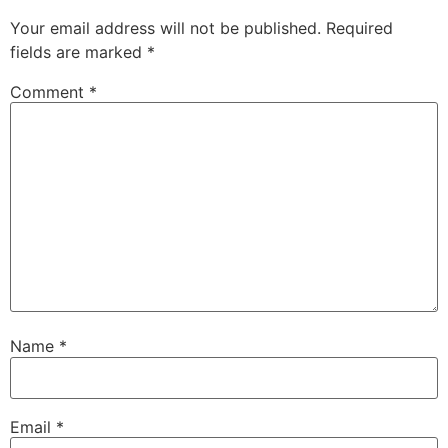
Your email address will not be published.
Required
fields are marked
*
Comment
*
Name
*
Email
*