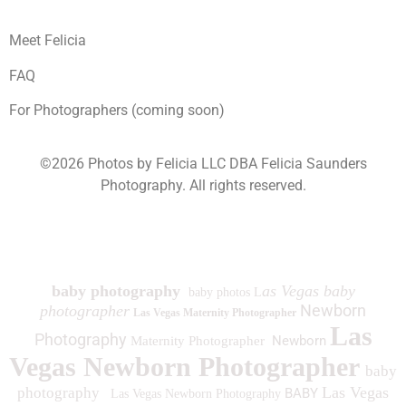
Meet Felicia
FAQ
For Photographers (coming soon)
©2026 Photos by Felicia LLC DBA Felicia Saunders
Photography.
All rights reserved.
1930 Spring Lake Dr. Henderson NV 89002
baby photography
as Vegas baby
baby photos L
Newborn
photographer
Las Vegas Maternity Photographer
Las
Photography
Newborn
Maternity Photographer
Vegas Newborn Photographer
baby
Las Vegas
photography
BABY
Las Vegas Newborn Photography