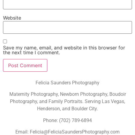
Website
Save my name, email, and website in this browser for
the next time I comment.
Felicia Saunders Photography
Maternity Photography, Newborn Photography, Boudoir
Photography, and Family Portraits. Serving Las Vegas,
Henderson, and Boulder City.
Phone: (702) 789-6894
Email: Felicia@FeliciaSaundersPhotography.com