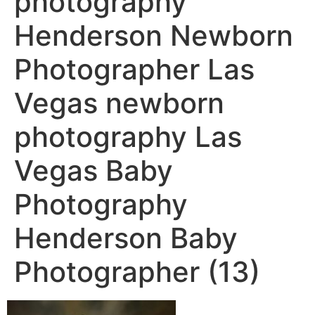
photography
Henderson Newborn
Photographer Las
Vegas newborn
photography Las
Vegas Baby
Photography
Henderson Baby
Photographer (13)