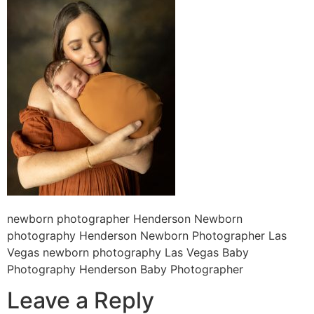
newborn photographer Henderson Newborn
photography Henderson Newborn Photographer Las
Vegas newborn photography Las Vegas Baby
Photography Henderson Baby Photographer
Leave a Reply