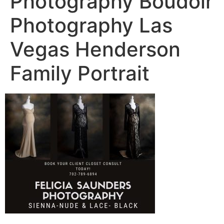
Photography Boudoir
Photography Las
Vegas Henderson
Family Portrait