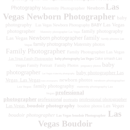
Las
Photography
Newborn
Maternity Photographer
Vegas Newborn Photographer
baby
Las Vegas
photography
BABY
Las Vegas Newborn Photography
photographer
family photography
Maternity photographer Las Vegas
family
Newborn photographer
Las Vegas
family photos
Las
family photography
Maternity photos
Vegas
Family Photographer
Family Photographer Las Vegas
baby photography Las Vegas
Cake smash Las
Las Vegas Family Photographer
baby
Vegas
Family Portrait
Family Photos
pregnancy photos
photographer
baby photographer Las
Las Vegas maternity photography
Vegas
Las Vegas
newborn photos
newborn photographer
baby photography
family photography
Las Vegas
maternity photography Las
professional
Vegas
photographer
professional
professional photographer
portraits
boudoir photography
as Vegas
Las Vegas
boudoir photos L
Las
boudoir photographer
Las Vegas boudoir Photographer
Vegas Boudoir