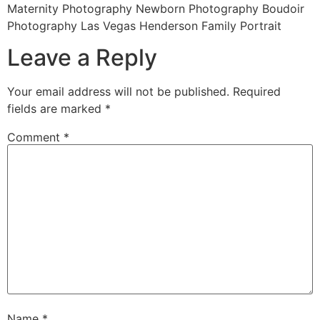
Maternity Photography Newborn Photography Boudoir
Photography Las Vegas Henderson Family Portrait
Leave a Reply
Your email address will not be published.
Required
fields are marked
*
Comment
*
Name
*