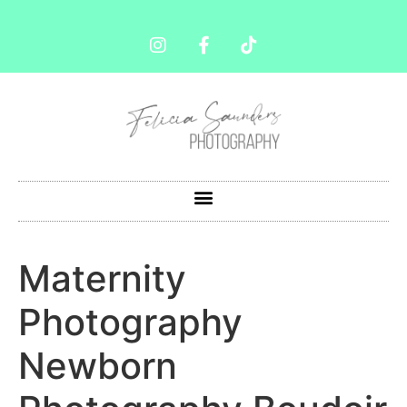
Maternity
Photography
Newborn