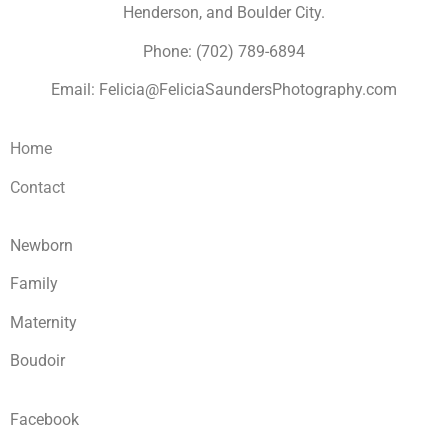
Henderson, and Boulder City.
Phone: (702) 789-6894
Email: Felicia@FeliciaSaundersPhotography.com
Home
Contact
Newborn
Family
Maternity
Boudoir
Facebook