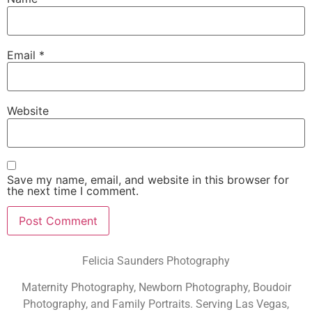
Email
*
Website
Save my name, email, and website in this browser for
the next time I comment.
Felicia Saunders Photography
Maternity Photography, Newborn Photography, Boudoir
Photography, and Family Portraits. Serving Las Vegas,