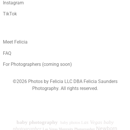
Instagram
TikTok
Meet Felicia
FAQ
For Photographers (coming soon)
©2026 Photos by Felicia LLC DBA Felicia Saunders
Photography.
All rights reserved.
1930 Spring Lake Dr. Henderson NV 89002
baby photography
as Vegas baby
baby photos L
Newborn
photographer
Las Vegas Maternity Photographer