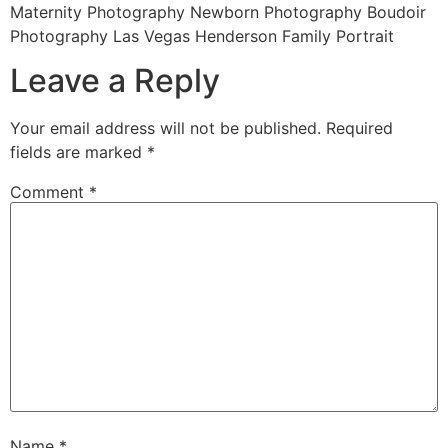
Maternity Photography Newborn Photography Boudoir
Photography Las Vegas Henderson Family Portrait
Leave a Reply
Your email address will not be published.
Required
fields are marked
*
Comment
*
Name
*