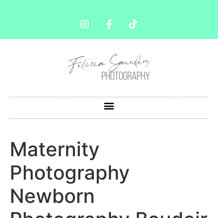
Maternity
Photography
Newborn