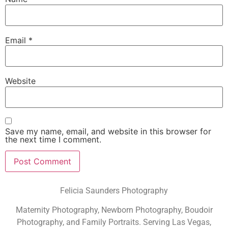
Email
*
Website
Save my name, email, and website in this browser for
the next time I comment.
Felicia Saunders Photography
Maternity Photography, Newborn Photography, Boudoir
Photography, and Family Portraits. Serving Las Vegas,