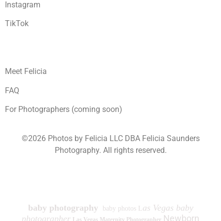
Instagram
TikTok
Meet Felicia
FAQ
For Photographers (coming soon)
©2026 Photos by Felicia LLC DBA Felicia Saunders
Photography.
All rights reserved.
1930 Spring Lake Dr. Henderson NV 89002
baby photography
as Vegas baby
baby photos L
Newborn
photographer
Las Vegas Maternity Photographer