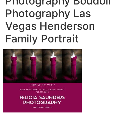
Photography Boudoir
Photography Las
Vegas Henderson
Family Portrait