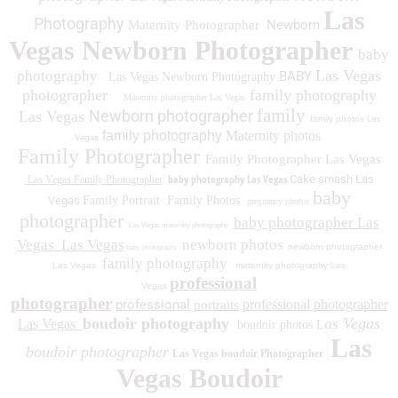
Las
Photography
Newborn
Maternity Photographer
Vegas Newborn Photographer
baby
Las Vegas
photography
BABY
Las Vegas Newborn Photography
photographer
family photography
Maternity photographer Las Vegas
family
Newborn photographer
Las Vegas
family photos
Las
family photography
Maternity photos
Vegas
Family Photographer
Family Photographer Las Vegas
baby photography Las Vegas
Cake smash Las
Las Vegas Family Photographer
baby
Vegas
Family Portrait
Family Photos
pregnancy photos
photographer
baby photographer Las
Las Vegas maternity photography
Vegas
Las Vegas
newborn photos
newborn photographer
baby photography
family photography
Las Vegas
maternity photography Las
professional
Vegas
photographer
professional
professional photographer
portraits
boudoir photography
as Vegas
Las Vegas
boudoir photos L
Las
boudoir photographer
Las Vegas boudoir Photographer
Vegas Boudoir