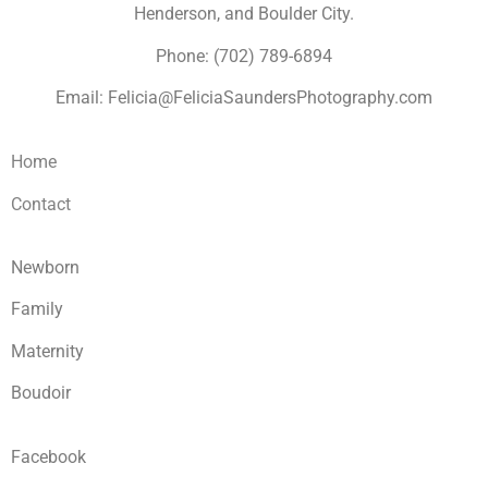
Henderson, and Boulder City.
Phone: (702) 789-6894
Email: Felicia@FeliciaSaundersPhotography.com
Home
Contact
Newborn
Family
Maternity
Boudoir
Facebook