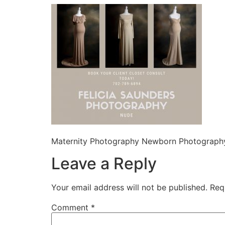
Maternity Photography Newborn Photography
Leave a Reply
Your email address will not be published.
Req
Comment
*