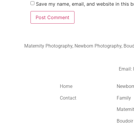
Save my name, email, and website in this b
Maternity Photography, Newborn Photography, Boudoi
Email:
Home
Newbor
Contact
Family
Materni
Boudoir