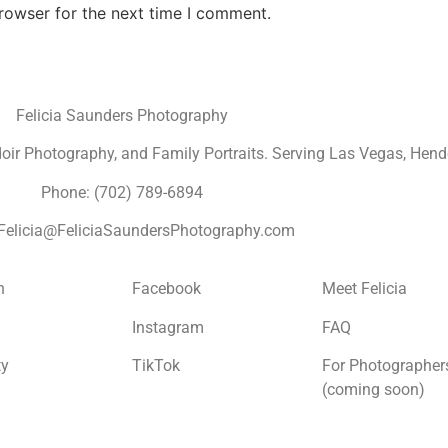
rowser for the next time I comment.
Felicia Saunders Photography
r Photography, and Family Portraits. Serving Las Vegas, Hende
Phone: (702) 789-6894
 Felicia@FeliciaSaundersPhotography.com
n
Facebook
Meet Felicia
Instagram
FAQ
ty
TikTok
For Photographer
(coming soon)