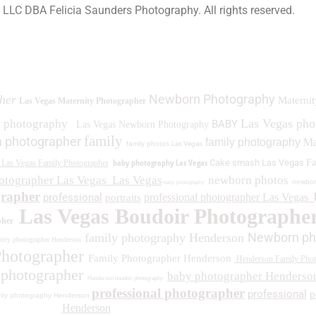
a LLC DBA Felicia Saunders Photography.
All rights reserved.
0 Spring Lake Dr. Henderson NV 89002
Newborn Photography
her
Maternit
Las Vegas Maternity Photographer
Las Vegas ph
y photography
BABY
Las Vegas Newborn Photography
family
 photographer
family photography
Ma
family photos
Las Vegas
baby photography Las Vegas
Cake smash Las Vegas
Fa
Las Vegas Family Photographer
otographer Las Vegas
Las Vegas
newborn photos
newbor
baby photography
grapher
professional
professional photographer Las Vegas
portraits
Las Vegas Boudoir Photographe
pher
Newborn ph
family photography Henderson
ity photographer Henderson
Photographer
Family Photographer Henderson
Henderson Family Phot
 photographer
baby photographer Henderso
Henderson boudoir photography
professional photographer
professional
p
ity photography Henderson
Henderson