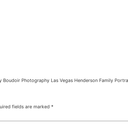
 Boudoir Photography Las Vegas Henderson Family Portra
uired fields are marked
*