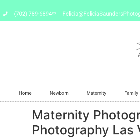
(702) 789-6894
Felicia@FeliciaSaundersPhoto
Home
Newborn
Maternity
Family
Maternity Photog
Photography Las 