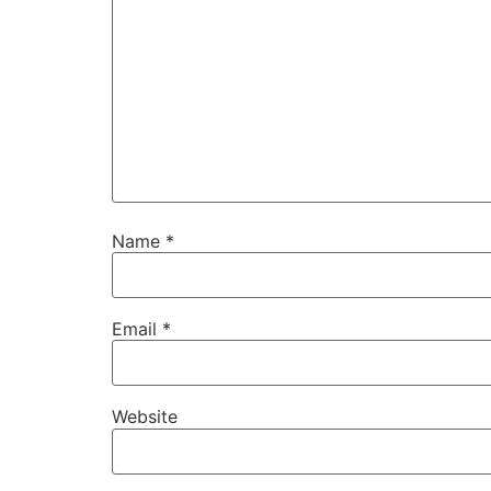
Name
*
Email
*
Website