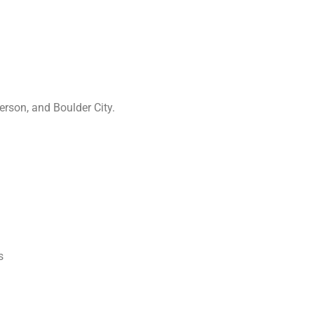
rson, and Boulder City.
s