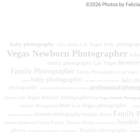
©2026 Photos by Felici
193
baby photography
as Vegas baby photograp
baby photos L
Vegas Newborn Photographer
bab
Newborn
family photography Las Vegas
Family Photographer
Family Photographer Las Vegas
baby photographer
baby ph
photos
Las Vegas maternity photography
professional photo
photography
maternity photography Las Vegas
as Vegas boudoir photographer
photos L
Las Vegas boudoir Photogra
Las Vegas photographer
BABY
boudoir Photography
Matern
Family 
boudoir photography
boudoir photos
photos
Henderson
boudoir
smash Henderson
Family Portrait
Boudoir Photos
boudoir photos
photos
Boudoir photography
newborn photographer Henderson
matern