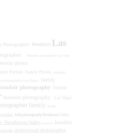
Las
Newborn
y Photographer
otographer
Maternity photographer Las Vegas
ternity photos
mily Portrait
Family Photos
pregnancy
family
n photographer Las Vegas
boudoir photography
boudoir
r
boudoir photography
Las Vegas
family
otographer
family
baby photography Henderson
Cake
ographer
n
Henderson baby
boudoir
photography
professional photographer
ortraits