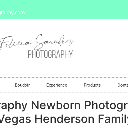
graphy.com
Boudoir
Experience
Products
Cont
raphy Newborn Photogr
Vegas Henderson Family