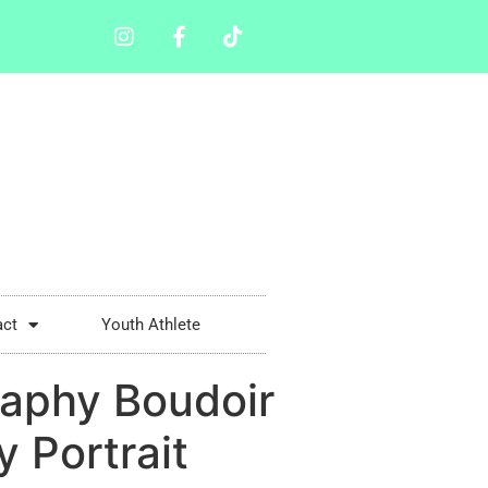
act
Youth Athlete
aphy Boudoir
 Portrait