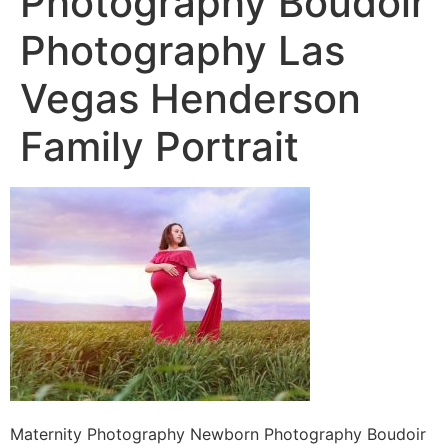
Photography Boudoir
Photography Las
Vegas Henderson
Family Portrait
Maternity Photography Newborn Photography Boudoir