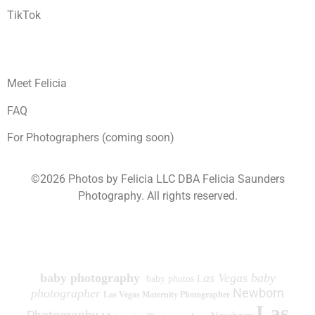
TikTok
Meet Felicia
FAQ
For Photographers (coming soon)
©2026 Photos by Felicia LLC DBA Felicia Saunders
Photography.
All rights reserved.
1930 Spring Lake Dr. Henderson NV 89002
baby photography
as Vegas baby
baby photos L
Newborn
photographer
Las Vegas Maternity Photographer
Las