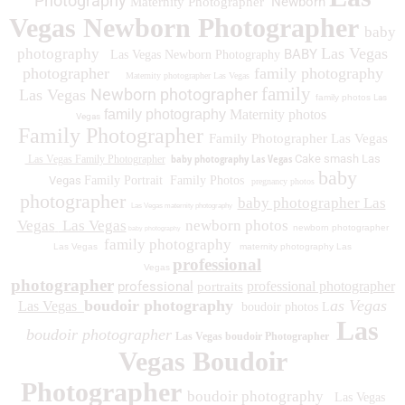
Photography
Newborn
Maternity Photographer
Vegas Newborn Photographer
baby
Las Vegas
photography
BABY
Las Vegas Newborn Photography
photographer
family photography
Maternity photographer Las Vegas
family
Newborn photographer
Las Vegas
family photos
Las
family photography
Maternity photos
Vegas
Family Photographer
Family Photographer Las Vegas
baby photography Las Vegas
Cake smash Las
Las Vegas Family Photographer
baby
Vegas
Family Portrait
Family Photos
pregnancy photos
photographer
baby photographer Las
Las Vegas maternity photography
Vegas
Las Vegas
newborn photos
newborn photographer
baby photography
family photography
Las Vegas
maternity photography Las
professional
Vegas
photographer
professional
professional photographer
portraits
boudoir photography
as Vegas
Las Vegas
boudoir photos L
Las
boudoir photographer
Las Vegas boudoir Photographer
Vegas Boudoir
Photographer
boudoir photography
Las Vegas