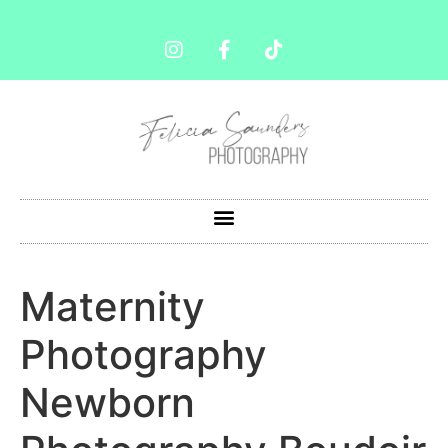
Maternity
Photography
Newborn