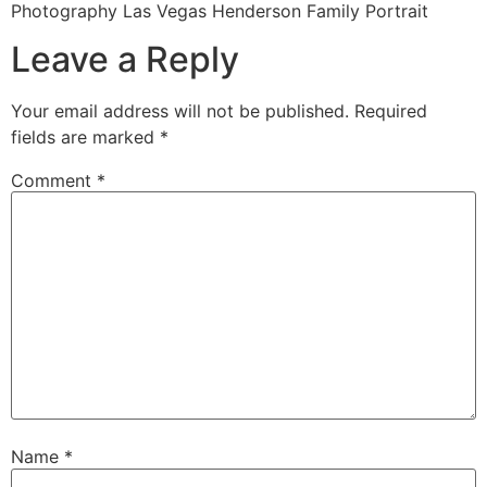
Photography Las Vegas Henderson Family Portrait
Leave a Reply
Your email address will not be published.
Required
fields are marked
*
Comment
*
Name
*