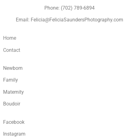
Phone: (702) 789-6894
Email: Felicia@FeliciaSaundersPhotography.com
Home
Contact
Newborn
Family
Maternity
Boudoir
Facebook
Instagram