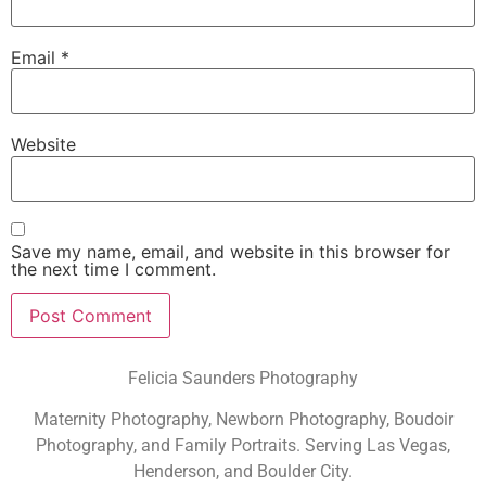
Email
*
Website
Save my name, email, and website in this browser for
the next time I comment.
Felicia Saunders Photography
Maternity Photography, Newborn Photography, Boudoir
Photography, and Family Portraits. Serving Las Vegas,
Henderson, and Boulder City.