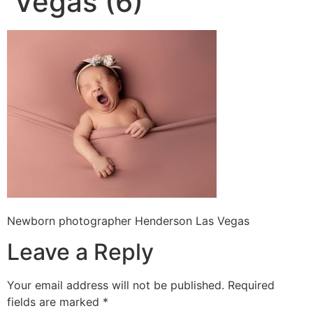
Vegas (6)
Newborn photographer Henderson Las Vegas
Leave a Reply
Your email address will not be published.
Required
fields are marked
*