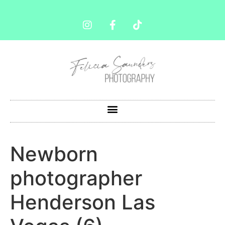
Newborn
photographer
Henderson Las