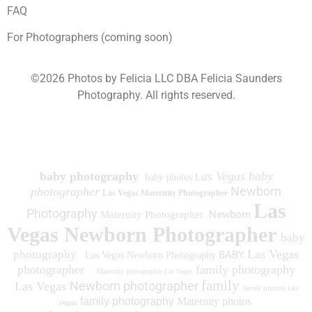
FAQ
For Photographers (coming soon)
©2026 Photos by Felicia LLC DBA Felicia Saunders
Photography.
All rights reserved.
1930 Spring Lake Dr. Henderson NV 89002
baby photography
as Vegas baby
baby photos L
Newborn
photographer
Las Vegas Maternity Photographer
Las
Photography
Newborn
Maternity Photographer
Vegas Newborn Photographer
baby
Las Vegas
photography
BABY
Las Vegas Newborn Photography
photographer
family photography
Maternity photographer Las Vegas
family
Newborn photographer
Las Vegas
family photos
Las
family photography
Maternity photos
Vegas