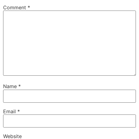
Comment
*
Name
*
Email
*
Website