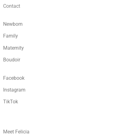
Contact
Newborn
Family
Maternity
Boudoir
Facebook
Instagram
TikTok
Meet Felicia