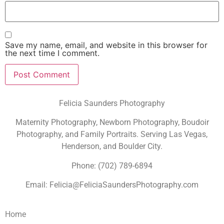
Save my name, email, and website in this browser for
the next time I comment.
Felicia Saunders Photography
Maternity Photography, Newborn Photography, Boudoir
Photography, and Family Portraits. Serving Las Vegas,
Henderson, and Boulder City.
Phone: (702) 789-6894
Email: Felicia@FeliciaSaundersPhotography.com
Home