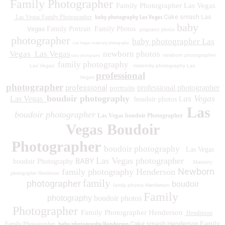
Family Photographer
Family Photographer Las Vegas
baby photography Las Vegas
Cake smash Las
Las Vegas Family Photographer
baby
Vegas
Family Portrait
Family Photos
pregnancy photos
photographer
baby photographer Las
Las Vegas maternity photography
Vegas
Las Vegas
newborn photos
newborn photographer
baby photography
family photography
Las Vegas
maternity photography Las
professional
Vegas
photographer
professional
professional photographer
portraits
boudoir photography
as Vegas
Las Vegas
boudoir photos L
Las
boudoir photographer
Las Vegas boudoir Photographer
Vegas Boudoir
Photographer
boudoir photography
Las Vegas
Las Vegas photographer
BABY
boudoir Photography
Maternity
Newborn
family photography Henderson
photographer Henderson
family
photographer
boudoir
family photos
Henderson
Family
photography
boudoir photos
Photographer
Family Photographer Henderson
Henderson
baby photography Henderson
Cake smash Henderson
Family
Family Photographer