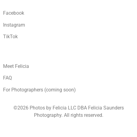
Facebook
Instagram
TikTok
Meet Felicia
FAQ
For Photographers (coming soon)
©2026 Photos by Felicia LLC DBA Felicia Saunders
Photography.
All rights reserved.
1930 Spring Lake Dr. Henderson NV 89002