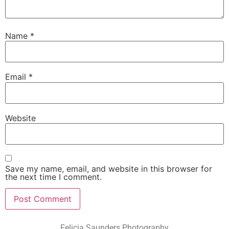
Name
*
Email
*
Website
Save my name, email, and website in this browser for
the next time I comment.
Felicia Saunders Photography