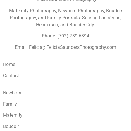
Maternity Photography, Newborn Photography, Boudoir
Photography, and Family Portraits. Serving Las Vegas,
Henderson, and Boulder City.
Phone: (702) 789-6894
Email: Felicia@FeliciaSaundersPhotography.com
Home
Contact
Newborn
Family
Maternity
Boudoir