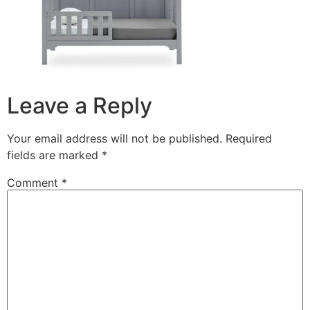
Leave a Reply
Your email address will not be published.
Required
fields are marked
*
Comment
*