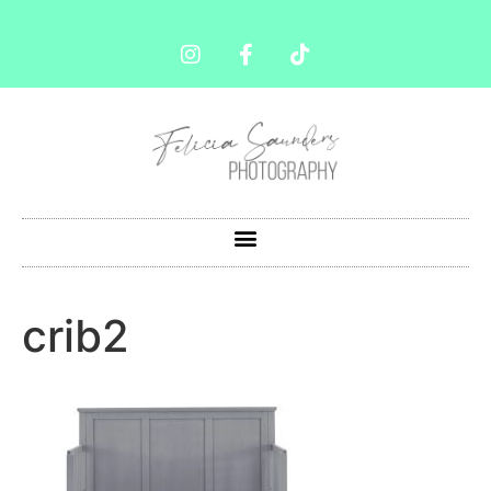
crib2