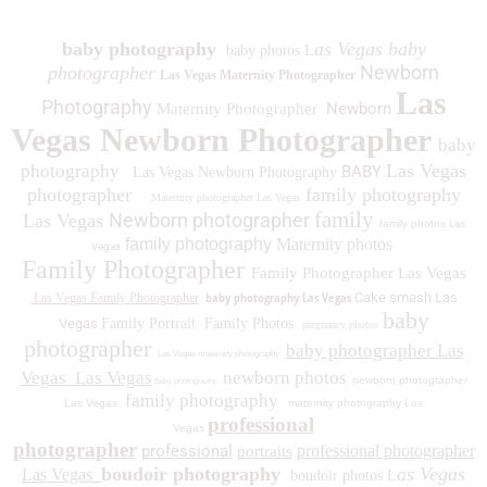
baby photography
as Vegas baby
baby photos L
Newborn
photographer
Las Vegas Maternity Photographer
Las
Photography
Newborn
Maternity Photographer
Vegas Newborn Photographer
baby
Las Vegas
photography
BABY
Las Vegas Newborn Photography
photographer
family photography
Maternity photographer Las Vegas
family
Newborn photographer
Las Vegas
family photos
Las
family photography
Maternity photos
Vegas
Family Photographer
Family Photographer Las Vegas
baby photography Las Vegas
Cake smash Las
Las Vegas Family Photographer
baby
Vegas
Family Portrait
Family Photos
pregnancy photos
photographer
baby photographer Las
Las Vegas maternity photography
Vegas
Las Vegas
newborn photos
newborn photographer
baby photography
family photography
Las Vegas
maternity photography Las
professional
Vegas
photographer
professional
professional photographer
portraits
boudoir photography
as Vegas
Las Vegas
boudoir photos L